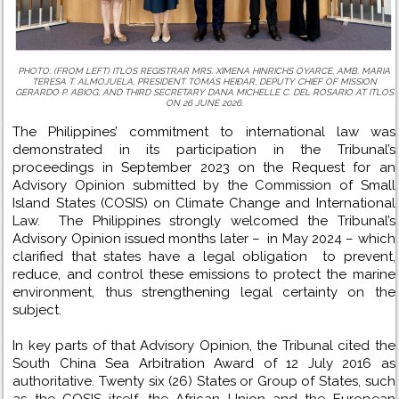
PHOTO: (FROM LEFT) ITLOS REGISTRAR MRS. XIMENA HINRICHS OYARCE, AMB. MARIA
TERESA T. ALMOJUELA, PRESIDENT TÓMAS HEIÐAR, DEPUTY CHIEF OF MISSION
GERARDO P. ABIOG, AND THIRD SECRETARY DANA MICHELLE C. DEL ROSARIO AT ITLOS
ON 26 JUNE 2026.
The Philippines’ commitment to international law was
demonstrated in its participation in the Tribunal’s
proceedings in September 2023 on the Request for an
Advisory Opinion submitted by the Commission of Small
Island States (COSIS) on Climate Change and International
Law. The Philippines strongly welcomed the Tribunal’s
Advisory Opinion issued months later – in May 2024 – which
clarified that states have a legal obligation to prevent,
reduce, and control these emissions to protect the marine
environment, thus strengthening legal certainty on the
subject.
In key parts of that Advisory Opinion, the Tribunal cited the
South China Sea Arbitration Award of 12 July 2016 as
authoritative. Twenty six (26) States or Group of States, such