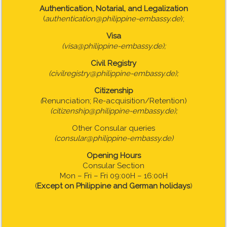
Authentication, Notarial, and Legalization
(
authentication@philippine-embassy.de
);
Visa
(visa@philippine-embassy.de);
Civil Registry
(civilregistry@philippine-embassy.de);
Citizenship
(
Renunciation; Re-acquisition/Retention)
(citizenship@philippine-embassy.de);
Other Consular queries
(consular@philippine-embassy.de)
Opening Hours
Consular Section
Mon – Fri – Fri 09:00H – 16:00H
(
Except on Philippine and German holidays
)