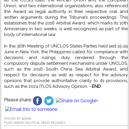
as the COSIS itself, the African Union and the European
Union, and two international organizations, also referenced
the Award as legal authority in their respective oral and
written arguments during the Tribunal’s proceedings. This
establishes that the 2016 Arbitral Award, which marks its 10th
Anniversary in two weeks, is well-recognized as part of the
body of international law.
In the 36th Meeting of UNCLOS States Parties held last 15-19
June in New York, the Philippines called for compliance with
decisions and rulings duly rendered through the
compulsory dispute settlement mechanisms under UNCLOS,
such as the 2016 South China Sea Arbitral Award, and
respect for decisions as well as respect for the advisory
opinions that provide authoritative clarity to its provisions,
such as the 2024 ITLOS Advisory Opinion. –
END
.
Please share:
POSTED BY
ADMIN
FILED UNDER:
POLITICAL
,
PRESS RELEASES