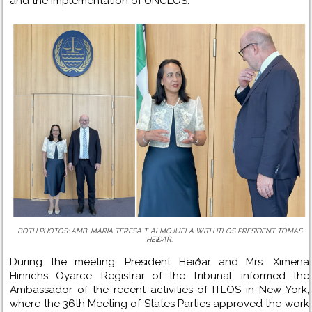
and the implementation of UNCLOS.
BOTH PHOTOS: AMB. MARIA TERESA T. ALMOJUELA WITH ITLOS PRESIDENT TÓMAS
HEIÐAR.
During the meeting, President Heiðar and Mrs. Ximena
Hinrichs Oyarce, Registrar of the Tribunal, informed the
Ambassador of the recent activities of ITLOS in New York,
where the 36th Meeting of States Parties approved the work