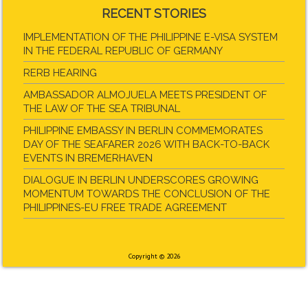
RECENT STORIES
IMPLEMENTATION OF THE PHILIPPINE E-VISA SYSTEM
IN THE FEDERAL REPUBLIC OF GERMANY
RERB HEARING
AMBASSADOR ALMOJUELA MEETS PRESIDENT OF
THE LAW OF THE SEA TRIBUNAL
PHILIPPINE EMBASSY IN BERLIN COMMEMORATES
DAY OF THE SEAFARER 2026 WITH BACK-TO-BACK
EVENTS IN BREMERHAVEN
DIALOGUE IN BERLIN UNDERSCORES GROWING
MOMENTUM TOWARDS THE CONCLUSION OF THE
PHILIPPINES-EU FREE TRADE AGREEMENT
Copyright © 2026