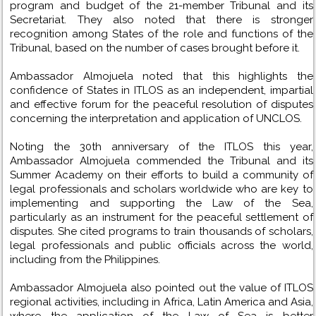
program and budget of the 21-member Tribunal and its
Secretariat. They also noted that there is stronger
recognition among States of the role and functions of the
Tribunal, based on the number of cases brought before it.
Ambassador Almojuela noted that this highlights the
confidence of States in ITLOS as an independent, impartial
and effective forum for the peaceful resolution of disputes
concerning the interpretation and application of UNCLOS.
Noting the 30th anniversary of the ITLOS this year,
Ambassador Almojuela commended the Tribunal and its
Summer Academy on their efforts to build a community of
legal professionals and scholars worldwide who are key to
implementing and supporting the Law of the Sea,
particularly as an instrument for the peaceful settlement of
disputes. She cited programs to train thousands of scholars,
legal professionals and public officials across the world,
including from the Philippines.
Ambassador Almojuela also pointed out the value of ITLOS
regional activities, including in Africa, Latin America and Asia,
where the application of the Law of Sea is better