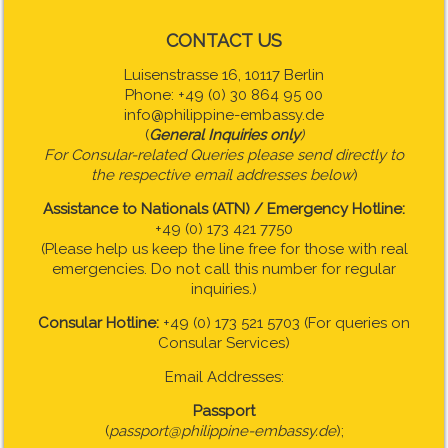
CONTACT US
Luisenstrasse 16, 10117 Berlin
Phone: +49 (0) 30 864 95 00
info@philippine-embassy.de
(
General Inquiries only
)
For Consular-related Queries please send directly to
the respective email addresses below
)
Assistance to Nationals (ATN) / Emergency Hotline:
+49 (0) 173 421 7750
(Please help us keep the line free for those with real
emergencies. Do not call this number for regular
inquiries.)
Consular Hotline:
+49 (0) 173 521 5703 (For queries on
Consular Services)
Email Addresses:
Passport
(
passport@philippine-embassy.de
);