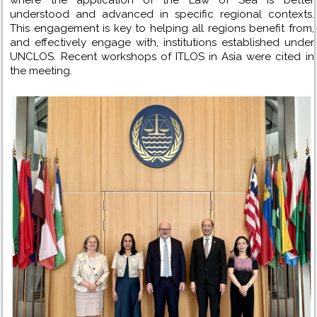
understood and advanced in specific regional contexts.
This engagement is key to helping all regions benefit from,
and effectively engage with, institutions established under
UNCLOS. Recent workshops of ITLOS in Asia were cited in
the meeting.