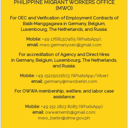
PHILIPPINE MIGRANT WORKERS OFFICE
(MWO)
For OEC and Verification of Employment Contracts of
Balik-Manggagawa in Germany, Belgium,
Luxembourg, The Netherlands, and Russia:
Mobile:
+49 17681317465 (WhatsApp);
email:
mwo.germanyoec@gmail.com
For accreditation of Agency and Direct Hires
in
Germany, Belgium, Luxembourg, The Netherlands,
and Russia:
Mobile:
+49 15229021623 (WhatsApp/Viber)
email:
germany@mwoberlin.com
For OWWA membership, welfare, and labor case
assistance:
Mobile:
+49 152 2823 8085 (WhatsApp)
email:
owwamemb@gmail.com;
mwo_berlin@dmw.gov.ph