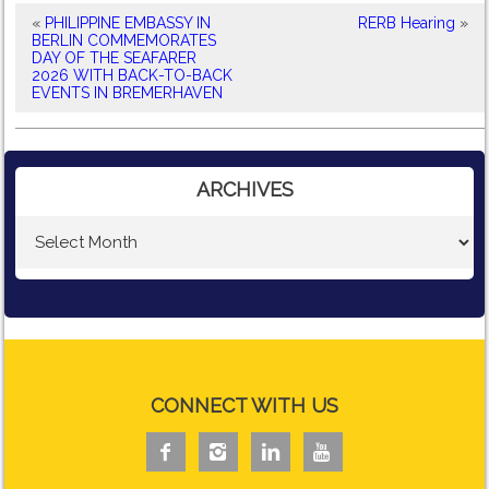
«
PHILIPPINE EMBASSY IN
RERB Hearing
»
BERLIN COMMEMORATES
DAY OF THE SEAFARER
2026 WITH BACK-TO-BACK
EVENTS IN BREMERHAVEN
ARCHIVES
CONNECT WITH US



