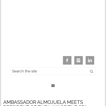



AMBASSADOR ALMOJUELA MEETS