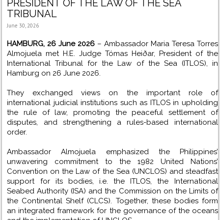
PRESIDENT OF THE LAW OF THE SEA
TRIBUNAL
June 30, 2026
HAMBURG, 26 June 2026
– Ambassador Maria Teresa Torres
Almojuela met H.E. Judge Tómas Heiðar, President of the
International Tribunal for the Law of the Sea (ITLOS), in
Hamburg on 26 June 2026.
They exchanged views on the important role of
international judicial institutions such as ITLOS in upholding
the rule of law, promoting the peaceful settlement of
disputes, and strengthening a rules-based international
order.
Ambassador Almojuela emphasized the Philippines’
unwavering commitment to the 1982 United Nations’
Convention on the Law of the Sea (UNCLOS) and steadfast
support for its bodies, i.e. the ITLOS, the International
Seabed Authority (ISA) and the Commission on the Limits of
the Continental Shelf (CLCS). Together, these bodies form
an integrated framework for the governance of the oceans