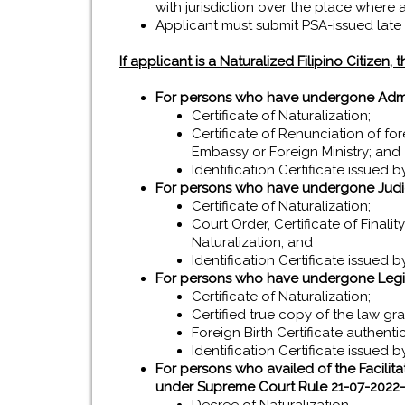
with jurisdiction over the place where
Applicant must submit PSA-issued late re
If applicant is a Naturalized Filipino Citizen,
For persons who have undergone Admini
Certificate of Naturalization;
Certificate of Renunciation of fo
Embassy or Foreign Ministry; and
Identification Certificate issued by
For persons who have undergone Judic
Certificate of Naturalization;
Court Order, Certificate of Finali
Naturalization; and
Identification Certificate issued by
For persons who have undergone Legis
Certificate of Naturalization;
Certified true copy of the law gra
Foreign Birth Certificate authent
Identification Certificate issued by
For persons who availed of the Facilit
under Supreme Court Rule 21-07-2022-