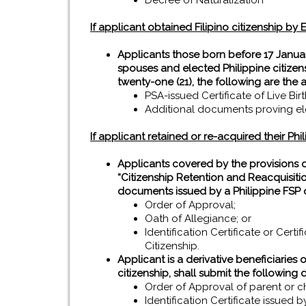
Decree of Naturalization
If applicant obtained Filipino citizenship by E
Applicants those born before 17 Januar
spouses and elected Philippine citizen
twenty-one (21), the following are the 
PSA-issued Certificate of Live Bir
Additional documents proving elec
If applicant retained or re-acquired their Phil
Applicants covered by the provisions 
“Citizenship Retention and Reacquisitio
documents issued by a Philippine FSP o
Order of Approval;
Oath of Allegiance; or
Identification Certificate or Cert
Citizenship.
Applicant is a derivative beneficiaries 
citizenship, shall submit the following
Order of Approval of parent or ch
Identification Certificate issued 