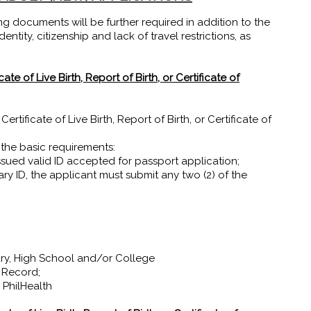
ng documents will be further required in addition to the
ntity, citizenship and lack of travel restrictions, as
te of Live Birth, Report of Birth, or Certificate of
tificate of Live Birth, Report of Birth, or Certificate of
 the basic requirements:
sued valid ID accepted for passport application;
ary ID, the applicant must submit any two (2) of the
ry, High School and/or College
 Record;
PhilHealth