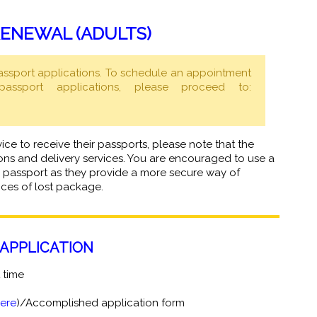
ENEWAL (ADULTS)
assport applications. To schedule an appointment
ssport applications, please proceed to:
vice to receive their passports, please note that the
ns and delivery services. You are encouraged to use a
our passport as they provide a more secure way of
nces of lost package.
APPLICATION
t time
here
)/Accomplished application form