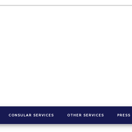
CONSULAR SERVICES
OTHER SERVICES
PRESS