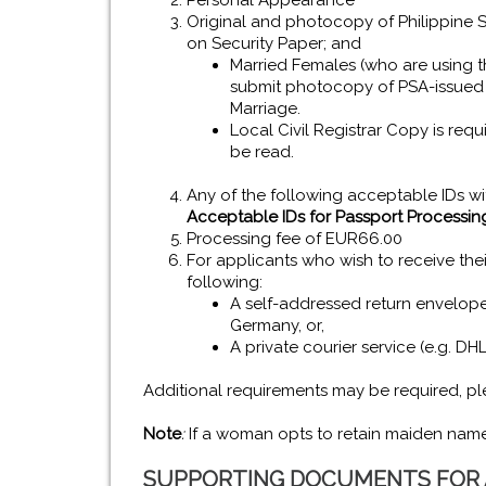
Personal Appearance
Original and photocopy of Philippine Sta
on Security Paper; and
Married Females (who are using th
submit photocopy of PSA-issued C
Marriage.
Local Civil Registrar Copy is req
be read.
Any of the following acceptable IDs w
Acceptable IDs for Passport Processin
Processing fee of EUR66.00
For applicants who wish to receive thei
following:
A self-addressed return envelope 
Germany, or,
A private courier service (e.g. DH
Additional requirements may be required, ple
Note
:
If a woman opts to retain maiden name,
SUPPORTING DOCUMENTS FOR A