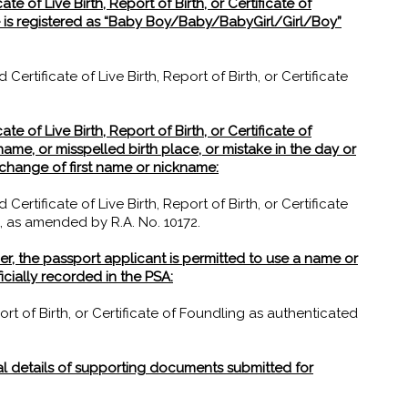
te of Live Birth, Report of Birth, or Certificate of
me is registered as “Baby Boy/Baby/BabyGirl/Girl/Boy”
rtificate of Live Birth, Report of Birth, or Certificate
te of Live Birth, Report of Birth, or Certificate of
name, or misspelled birth place, or mistake in the day or
or change of first name or nickname:
rtificate of Live Birth, Report of Birth, or Certificate
, as amended by R.A. No. 10172.
er, the passport applicant is permitted to use a name or
icially recorded in the PSA:
ort of Birth, or Certificate of Foundling as authenticated
al details of supporting documents submitted for