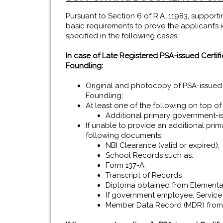
Pursuant to Section 6 of R.A. 11983, supporti
basic requirements to prove the applicant’s ide
specified in the following cases:
In case of Late Registered PSA-issued Certifica
Foundling:
Original and photocopy of PSA-issued Cer
Foundling;
At least one of the following on top of
Additional primary government-is
If unable to provide an additional prim
following documents:
NBI Clearance (valid or expired);
School Records such as:
Form 137-A
Transcript of Records
Diploma obtained from Elementa
If government employee, Service
Member Data Record (MDR) from 