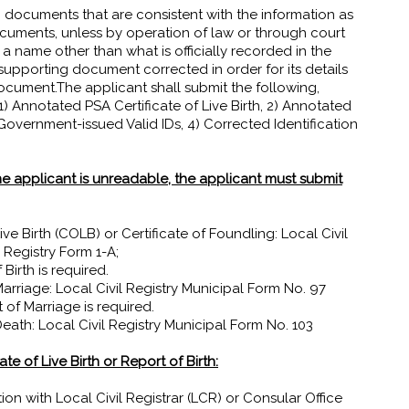
 documents that are consistent with the information as
ocuments, unless by operation of law or through court
 a name other than what is officially recorded in the
supporting document corrected in order for its details
ocument.The applicant shall submit the following,
 Annotated PSA Certificate of Live Birth, 2) Annotated
Government-issued Valid IDs, 4) Corrected Identification
e applicant is unreadable, the applicant must submit
ve Birth (COLB) or Certificate of Foundling: Local Civil
 Registry Form 1-A;
Birth is required.
arriage: Local Civil Registry Municipal Form No. 97
 of Marriage is required.
eath: Local Civil Registry Municipal Form No. 103
e of Live Birth or Report of Birth:
ration with Local Civil Registrar (LCR) or Consular Office