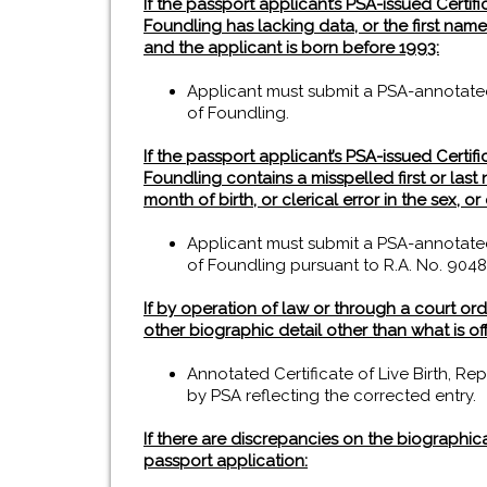
If the passport applicant’s PSA-issued Certifica
Foundling has lacking data, or the first na
and the applicant is born before 1993:
Applicant must submit a PSA-annotated Ce
of Foundling.
If the passport applicant’s PSA-issued Certifica
Foundling contains a misspelled first or last 
month of birth, or clerical error in the sex, 
Applicant must submit a PSA-annotated Ce
of Foundling pursuant to R.A. No. 9048
If by operation of law or through a court ord
other biographic detail other than what is off
Annotated Certificate of Live Birth, Rep
by PSA reflecting the corrected entry.
If there are discrepancies on the biographic
passport application: