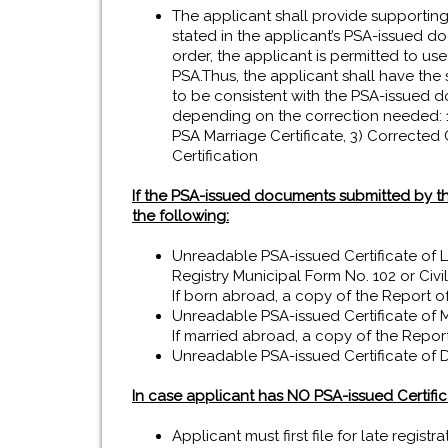
The applicant shall provide supporting
stated in the applicant’s PSA-issued d
order, the applicant is permitted to use
PSA.Thus, the applicant shall have the 
to be consistent with the PSA-issued d
depending on the correction needed: 1)
PSA Marriage Certificate, 3) Corrected 
Certification
If the PSA-issued documents submitted by th
the following:
Unreadable PSA-issued Certificate of Li
Registry Municipal Form No. 102 or Civil
If born abroad, a copy of the Report of 
Unreadable PSA-issued Certificate of M
If married abroad, a copy of the Report
Unreadable PSA-issued Certificate of D
In case applicant has NO PSA-issued Certificat
Applicant must first file for late regist