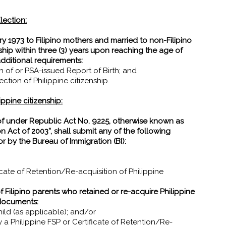
lection:
y 1973 to Filipino mothers and married to non-Filipino
ship within three (3) years upon reaching the age of
additional requirements:
th of or PSA-issued Report of Birth; and
tion of Philippine citizenship.
ippine citizenship:
of under Republic Act No. 9225, otherwise known as
n Act of 2003”, shall submit any of the following
r by the Bureau of Immigration (BI):
ificate of Retention/Re-acquisition of Philippine
of Filipino parents who retained or re-acquire Philippine
 documents:
ild (as applicable); and/or
by a Philippine FSP or Certificate of Retention/Re-