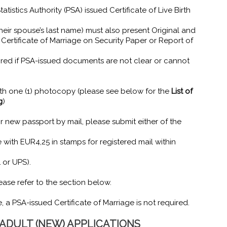
tistics Authority (PSA) issued Certificate of Live Birth
eir spouse’s last name) must also present Original and
ertificate of Marriage on Security Paper or Report of
uired if PSA-issued documents are not clear or cannot
ith one (1) photocopy (please see below for the
List of
g
)
r new passport by mail, please submit either of the
with EUR4,25 in stamps for registered mail within
L or UPS).
ase refer to the section below.
 a PSA-issued Certificate of Marriage is not required.
DULT (NEW) APPLICATIONS