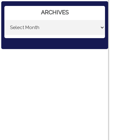
ARCHIVES