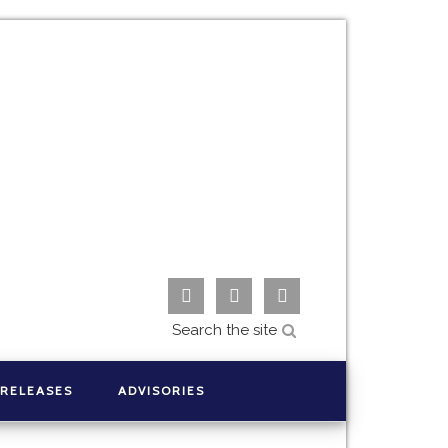



 RELEASES
ADVISORIES