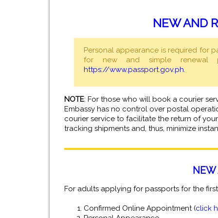
NEW AND R
Personal appearance is required for p
for new and simple renewal pa
https://www.passport.gov.ph.
NOTE
: For those who will book a courier ser
Embassy has no control over postal operatio
courier service to facilitate the return of y
tracking shipments and, thus, minimize insta
NEW 
For adults applying for passports for the firs
Confirmed Online Appointment (
click 