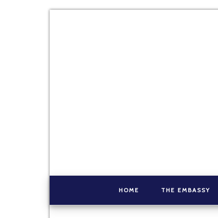
HOME
THE EMBASSY