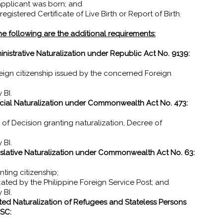
 applicant was born; and
gistered Certificate of Live Birth or Report of Birth.
 the following are the additional requirements:
strative Naturalization under Republic Act No. 9139:
reign citizenship issued by the concerned Foreign
 BI.
ial Naturalization under Commonwealth Act No. 473:
ty of Decision granting naturalization, Decree of
 BI.
lative Naturalization under Commonwealth Act No. 63:
nting citizenship;
icated by the Philippine Foreign Service Post; and
 BI.
ated Naturalization of Refugees and Stateless Persons
SC: