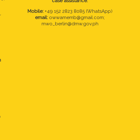
case assistance:
Mobile:
+49 152 2823 8085 (WhatsApp)
r
email:
owwamemb@gmail.com;
mwo_berlin@dmw.gov.ph
n
)