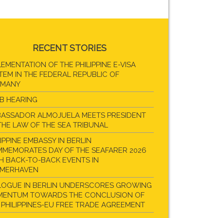
RECENT STORIES
LEMENTATION OF THE PHILIPPINE E-VISA
TEM IN THE FEDERAL REPUBLIC OF
RMANY
B HEARING
ASSADOR ALMOJUELA MEETS PRESIDENT
THE LAW OF THE SEA TRIBUNAL
LIPPINE EMBASSY IN BERLIN
MEMORATES DAY OF THE SEAFARER 2026
H BACK-TO-BACK EVENTS IN
EMERHAVEN
LOGUE IN BERLIN UNDERSCORES GROWING
ENTUM TOWARDS THE CONCLUSION OF
 PHILIPPINES-EU FREE TRADE AGREEMENT