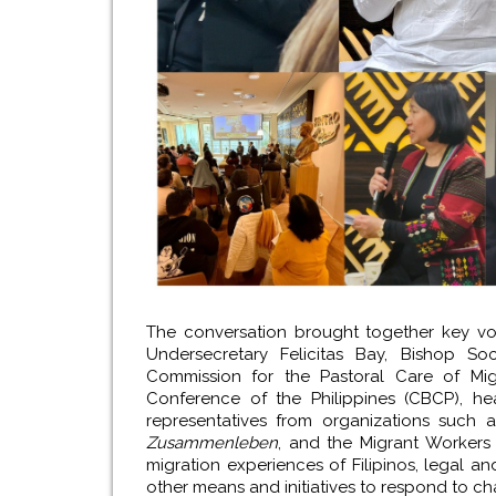
The conversation brought together key vo
Undersecretary Felicitas Bay, Bishop S
Commission for the Pastoral Care of Migr
Conference of the Philippines (CBCP), he
representatives from organizations such a
Zusammenleben
, and the Migrant Workers 
migration experiences of Filipinos, legal an
other means and initiatives to respond to ch