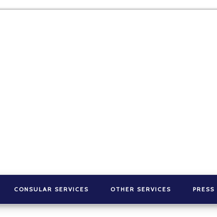
CONSULAR SERVICES
OTHER SERVICES
PRESS