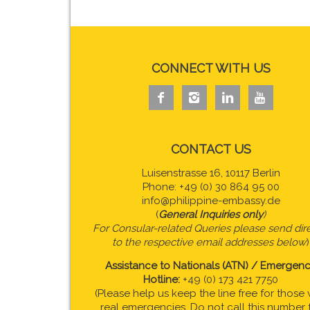
CONNECT WITH US




CONTACT US
Luisenstrasse 16, 10117 Berlin
Phone: +49 (0) 30 864 95 00
info@philippine-embassy.de
(
General Inquiries only
)
For Consular-related Queries please send dire
to the respective email addresses below
)
Assistance to Nationals (ATN) / Emergen
Hotline:
+49 (0) 173 421 7750
(Please help us keep the line free for those 
real emergencies. Do not call this number 