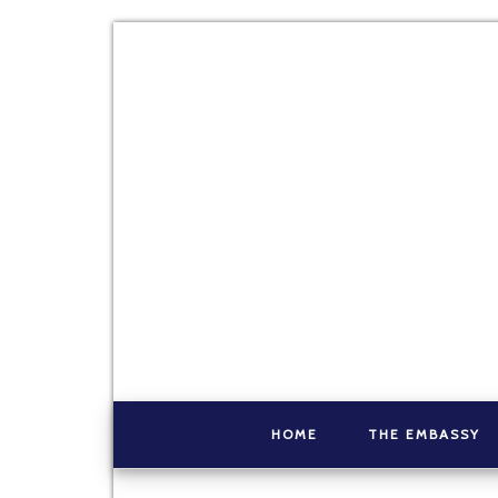
HOME
THE EMBASSY