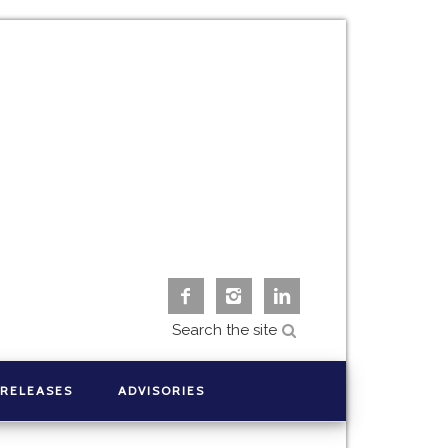



 RELEASES
ADVISORIES