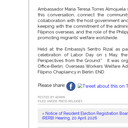
Ambassador Maria Teresa Torres Almojuela sa
this conversation, connect the communit
collaboration with the host government and o
keeping with the commitment of the administ
Filipinos overseas, and the role of the Phi
promoting migrants’ welfare worldwide.
Held at the Embassy’s Sentro Rizal as pa
celebration of Labor Day on 1 May, the
Perspectives from the Ground.” It was or
Office-Berlin, Overseas Workers Welfare A
Filipino Chaplaincy in Berlin.
END
Please share:
POSTED BY
ADMIN
FILED UNDER:
PRESS RELEASES
«
Notice of Resident Election Registration Boa
(RERB) Hearing, 20 April 2026