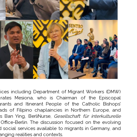
ices including Department of Migrant Workers (DMW)
ocrates Mesiona, who is Chairman of the Episcopal
ants and Itinerant People of the Catholic Bishops’
ads of Filipino chaplaincies in Northern Europe, and
s Ban Ying, BerliNurse,
Gesellschaft für interkulturelle
Office-Berlin. The discussion focused on the evolving
d social services available to migrants in Germany, and
anging realities and contexts.