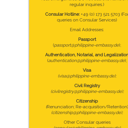
regular inquiries.)
Consular Hotline:
+49 (0) 173 521 5703 (Fo
queries on Consular Services)
Email Addresses:
Passport
(
passport@philippine-embassy.de
);
Authentication, Notarial, and Legalizatio
(
authentication@philippine-embassy.de
);
Visa
(visa@philippine-embassy.de);
Civil Registry
(civilregistry@philippine-embassy.de);
Citizenship
(
Renunciation; Re-acquisition/Retention
(citizenship@philippine-embassy.de);
Other Consular queries
(consular@philippine-embassy.de)