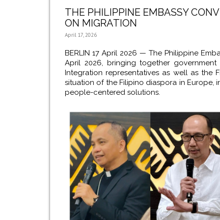
THE PHILIPPINE EMBASSY CON
ON MIGRATION
April 17, 2026
BERLIN 17 April 2026 —
The Philippine Emba
April 2026, bringing together government 
Integration representatives as well as the F
situation of the Filipino diaspora in Europe
people-centered solutions.