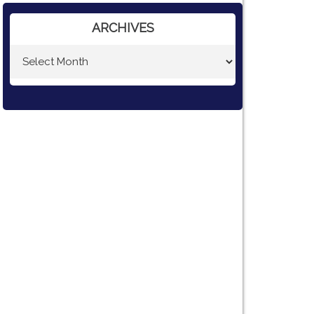
ARCHIVES