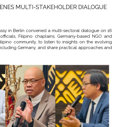
VENES MULTI-STAKEHOLDER DIALOGUE
ssy in Berlin convened a multi-sectoral dialogue on 16
officials, Filipino chaplains, Germany-based NGO and
ilipino community, to listen to insights on the evolving
, including Germany, and share practical approaches and