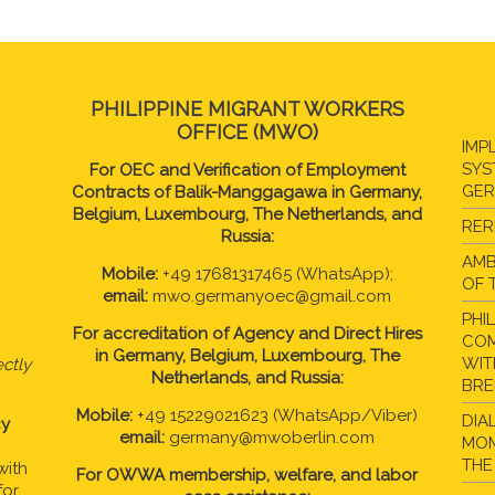
PHILIPPINE MIGRANT WORKERS
OFFICE (MWO)
IMP
SYS
For OEC and Verification of Employment
GE
Contracts of Balik-Manggagawa in Germany,
Belgium, Luxembourg, The Netherlands, and
RER
Russia:
AMB
Mobile:
+49 17681317465 (WhatsApp);
OF 
email:
mwo.germanyoec@gmail.com
PHI
For accreditation of Agency and Direct Hires
COM
in
Germany, Belgium, Luxembourg, The
WIT
ctly
Netherlands, and Russia:
BR
Mobile:
+49 15229021623 (WhatsApp/Viber)
DIA
cy
email:
germany@mwoberlin.com
MOM
THE
with
For OWWA membership, welfare, and labor
for