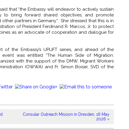
id that “the Embassy will endeavor to actively sustain
y to bring forward shared objectives, and promote
ther partners in Germany.” She stressed that this is in
ration of President Ferdinand R. Marcos, Jr. to protect
lippines as an advocate of cooperation and dialogue for
rt of the Embassy’s UPLIFT series, and ahead of the
 event was entitled “The Human Side of Migration:
ganized with the support of the DMW, Migrant Workers
dministration (OWWA) and Fr. Simon Boiser, SVD of the
rd
Consular Outreach Mission in Dresden, 16 May
2026
»