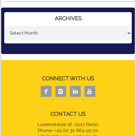
ARCHIVES
CONNECT WITH US




CONTACT US
Luisenstrasse 16, 10117 Berlin
Phone: +49 (0) 30 864 95 00