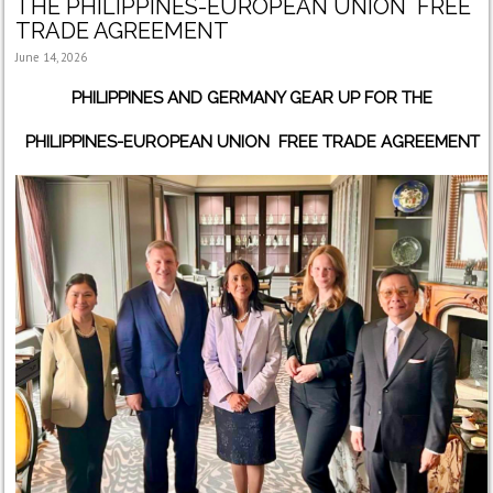
THE PHILIPPINES-EUROPEAN UNION FREE
TRADE AGREEMENT
June 14, 2026
PHILIPPINES AND GERMANY GEAR UP FOR THE
PHILIPPINES-EUROPEAN UNION FREE TRADE AGREEMENT