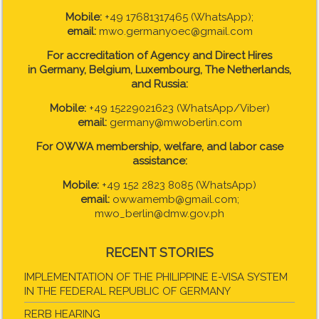
Mobile:
+49 17681317465 (WhatsApp);
email:
mwo.germanyoec@gmail.com
For accreditation of Agency and Direct Hires
in
Germany, Belgium, Luxembourg, The Netherlands,
and Russia:
Mobile:
+49 15229021623 (WhatsApp/Viber)
email:
germany@mwoberlin.com
For OWWA membership, welfare, and labor case
assistance:
Mobile:
+49 152 2823 8085 (WhatsApp)
email:
owwamemb@gmail.com;
mwo_berlin@dmw.gov.ph
RECENT STORIES
IMPLEMENTATION OF THE PHILIPPINE E-VISA SYSTEM
IN THE FEDERAL REPUBLIC OF GERMANY
RERB HEARING