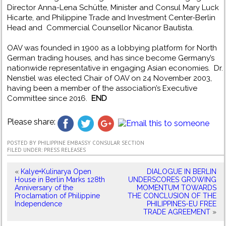
Director Anna-Lena Schütte, Minister and Consul Mary Luck
Hicarte, and Philippine Trade and Investment Center-Berlin
Head and Commercial Counsellor Nicanor Bautista.
OAV was founded in 1900 as a lobbying platform for North
German trading houses, and has since become Germany’s
nationwide representative in engaging Asian economies. Dr.
Nenstiel was elected Chair of OAV on 24 November 2003,
having been a member of the association’s Executive
Committee since 2016.
END
Please share:
POSTED BY
PHILIPPINE EMBASSY CONSULAR SECTION
FILED UNDER:
PRESS RELEASES
«
Kalye+Kulinarya Open
DIALOGUE IN BERLIN
House in Berlin Marks 128th
UNDERSCORES GROWING
Anniversary of the
MOMENTUM TOWARDS
Proclamation of Philippine
THE CONCLUSION OF THE
Independence
PHILIPPINES-EU FREE
TRADE AGREEMENT
»