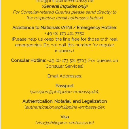
info@philippine-embassy.de
(
General Inquiries only
)
For Consular-related Queries please send directly to
the respective email addresses below
)
Assistance to Nationals (ATN) / Emergency Hotline:
+49 (0) 173 421 7750
(Please help us keep the line free for those with real
emergencies. Do not call this number for regular
inquiries.)
Consular Hotline:
+49 (0) 173 521 5703 (For queries on
Consular Services)
Email Addresses:
Passport
(
passport@philippine-embassy.de
);
Authentication, Notarial, and Legalization
(
authentication@philippine-embassy.de
);
Visa
(visa@philippine-embassy.de);