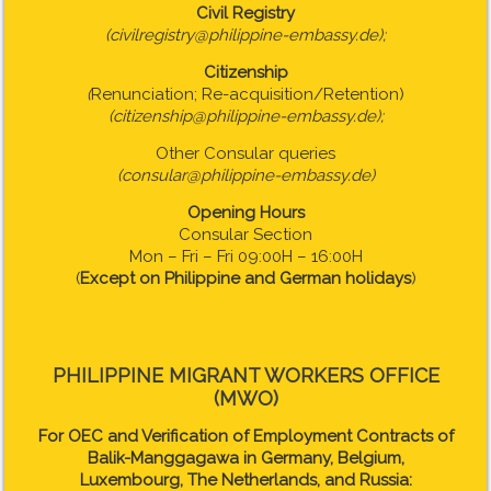
Civil Registry
(civilregistry@philippine-embassy.de);
Citizenship
(
Renunciation; Re-acquisition/Retention)
(citizenship@philippine-embassy.de);
Other Consular queries
(consular@philippine-embassy.de)
Opening Hours
Consular Section
Mon – Fri – Fri 09:00H – 16:00H
(
Except on Philippine and German holidays
)
PHILIPPINE MIGRANT WORKERS OFFICE
(MWO)
For OEC and Verification of Employment Contracts of
Balik-Manggagawa in Germany, Belgium,
Luxembourg, The Netherlands, and Russia: