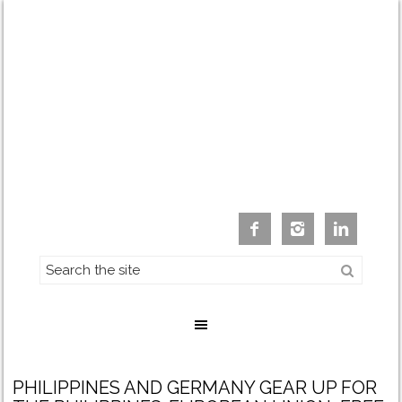



PHILIPPINES AND GERMANY GEAR UP FOR