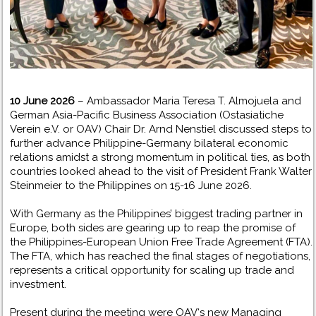
10 June 2026
– Ambassador Maria Teresa T. Almojuela and
German Asia-Pacific Business Association (Ostasiatiche
Verein e.V. or OAV) Chair Dr. Arnd Nenstiel discussed steps to
further advance Philippine-Germany bilateral economic
relations amidst a strong momentum in political ties, as both
countries looked ahead to the visit of President Frank Walter
Steinmeier to the Philippines on 15-16 June 2026.
With Germany as the Philippines’ biggest trading partner in
Europe, both sides are gearing up to reap the promise of
the Philippines-European Union Free Trade Agreement (FTA).
The FTA, which has reached the final stages of negotiations,
represents a critical opportunity for scaling up trade and
investment.
Present during the meeting were OAV‘s new Managing