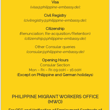
Visa
(visa@philippine-embassy.de);
Civil Registry
(civilregistry@philippine-embassy.de);
Citizenship
(
Renunciation; Re-acquisition/Retention)
(citizenship@philippine-embassy.de);
Other Consular queries
(consular@philippine-embassy.de)
Opening Hours
Consular Section
Mon – Fri – Fri 09:00H – 16:00H
(
Except on Philippine and German holidays
)
PHILIPPINE MIGRANT WORKERS OFFICE
(MWO)