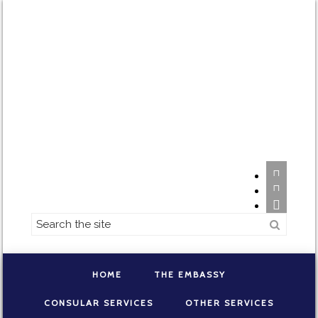



HOME
THE EMBASSY
CONSULAR SERVICES
OTHER SERVICES