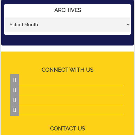
ARCHIVES
CONNECT WITH US




CONTACT US