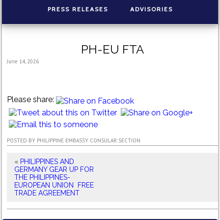
PRESS RELEASES
ADVISORIES
PH-EU FTA
June 14, 2026
Please share:
POSTED BY
PHILIPPINE EMBASSY CONSULAR SECTION
«
PHILIPPINES AND
GERMANY GEAR UP FOR
THE PHILIPPINES-
EUROPEAN UNION FREE
TRADE AGREEMENT