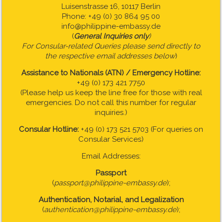
Luisenstrasse 16, 10117 Berlin
Phone: +49 (0) 30 864 95 00
info@philippine-embassy.de
(
General Inquiries only
)
For Consular-related Queries please send directly to
the respective email addresses below
)
Assistance to Nationals (ATN) / Emergency Hotline:
+49 (0) 173 421 7750
(Please help us keep the line free for those with real
emergencies. Do not call this number for regular
inquiries.)
Consular Hotline:
+49 (0) 173 521 5703 (For queries on
Consular Services)
Email Addresses:
Passport
(
passport@philippine-embassy.de
);
Authentication, Notarial, and Legalization
(
authentication@philippine-embassy.de
);