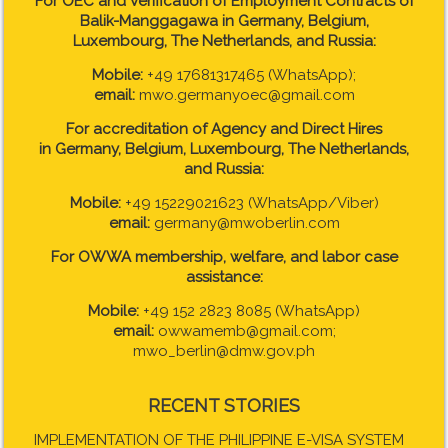
For OEC and Verification of Employment Contracts of
Balik-Manggagawa in Germany, Belgium,
Luxembourg, The Netherlands, and Russia:
Mobile:
+49 17681317465 (WhatsApp);
email:
mwo.germanyoec@gmail.com
For accreditation of Agency and Direct Hires
in
Germany, Belgium, Luxembourg, The Netherlands,
and Russia:
Mobile:
+49 15229021623 (WhatsApp/Viber)
email:
germany@mwoberlin.com
For OWWA membership, welfare, and labor case
assistance:
Mobile:
+49 152 2823 8085 (WhatsApp)
email:
owwamemb@gmail.com;
mwo_berlin@dmw.gov.ph
RECENT STORIES
IMPLEMENTATION OF THE PHILIPPINE E-VISA SYSTEM