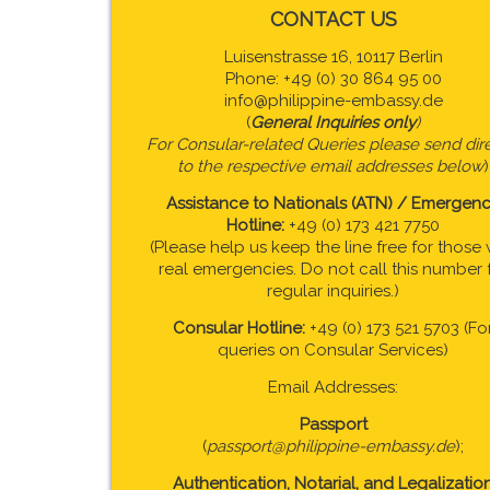
CONTACT US
Luisenstrasse 16, 10117 Berlin
Phone: +49 (0) 30 864 95 00
info@philippine-embassy.de
(
General Inquiries only
)
For Consular-related Queries please send dire
to the respective email addresses below
)
Assistance to Nationals (ATN) / Emergen
Hotline:
+49 (0) 173 421 7750
(Please help us keep the line free for those 
real emergencies. Do not call this number 
regular inquiries.)
Consular Hotline:
+49 (0) 173 521 5703 (Fo
queries on Consular Services)
Email Addresses:
Passport
(
passport@philippine-embassy.de
);
Authentication, Notarial, and Legalizatio