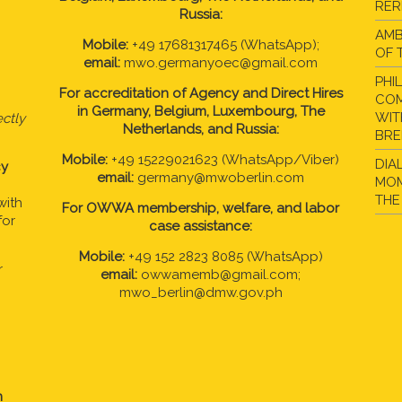
RER
Russia:
AMB
Mobile:
+49 17681317465 (WhatsApp);
OF 
email:
mwo.germanyoec@gmail.com
PHI
For accreditation of Agency and Direct Hires
COM
in
Germany, Belgium, Luxembourg, The
WIT
ctly
Netherlands, and Russia:
BR
Mobile:
+49 15229021623 (WhatsApp/Viber)
DIA
cy
email:
germany@mwoberlin.com
MOM
THE
with
For OWWA membership, welfare, and labor
for
case assistance:
Mobile:
+49 152 2823 8085 (WhatsApp)
r
email:
owwamemb@gmail.com;
mwo_berlin@dmw.gov.ph
n