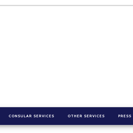
CONSULAR SERVICES
OTHER SERVICES
PRESS