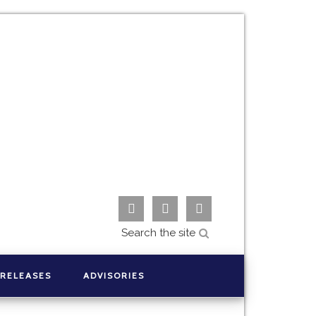



 RELEASES
ADVISORIES