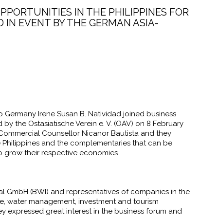
PPORTUNITIES IN THE PHILIPPINES FOR
IN EVENT BY THE GERMAN ASIA-
o Germany Irene Susan B. Natividad joined business
d by the
Ostasiatische Verein e. V.
(
OAV) on 8 February
Commercial Counsellor Nicanor Bautista and they
Philippines and the complementaries that can be
o grow their respective economies.
l GmbH (BWI) and representatives of companies in the
tate, water management, investment and tourism
 expressed great interest in the business forum and