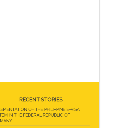
RECENT STORIES
LEMENTATION OF THE PHILIPPINE E-VISA
TEM IN THE FEDERAL REPUBLIC OF
RMANY