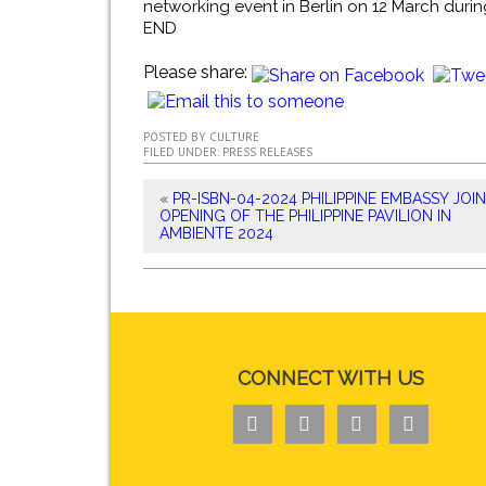
networking event in Berlin on 12 March during
END
Please share:
POSTED BY
CULTURE
FILED UNDER:
PRESS RELEASES
«
PR-ISBN-04-2024 PHILIPPINE EMBASSY JOI
OPENING OF THE PHILIPPINE PAVILION IN
AMBIENTE 2024
CONNECT WITH US



