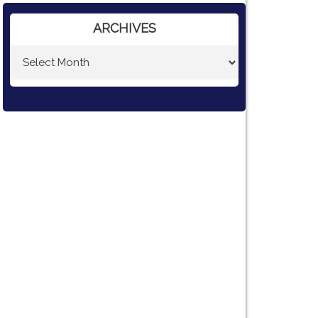
ARCHIVES