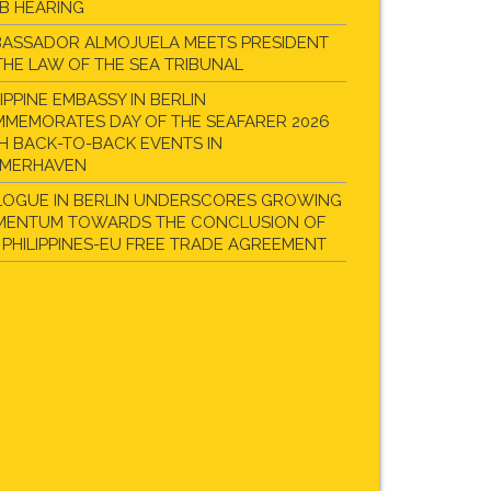
B HEARING
ASSADOR ALMOJUELA MEETS PRESIDENT
THE LAW OF THE SEA TRIBUNAL
LIPPINE EMBASSY IN BERLIN
MEMORATES DAY OF THE SEAFARER 2026
H BACK-TO-BACK EVENTS IN
EMERHAVEN
LOGUE IN BERLIN UNDERSCORES GROWING
ENTUM TOWARDS THE CONCLUSION OF
 PHILIPPINES-EU FREE TRADE AGREEMENT