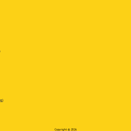
)
s
)
Copyright © 2026