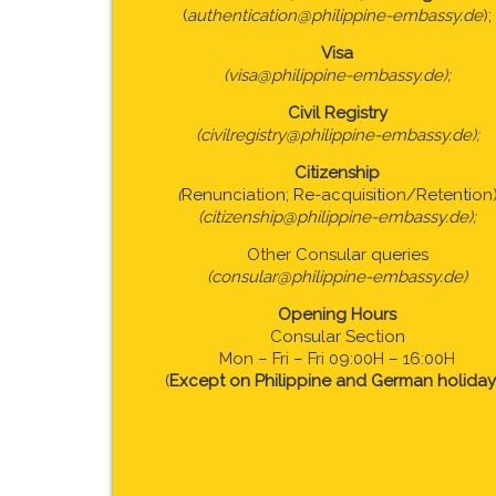
(
authentication@philippine-embassy.de
);
Visa
(visa@philippine-embassy.de);
Civil Registry
(civilregistry@philippine-embassy.de);
Citizenship
(
Renunciation; Re-acquisition/Retention
(citizenship@philippine-embassy.de);
Other Consular queries
(consular@philippine-embassy.de)
Opening Hours
Consular Section
Mon – Fri – Fri 09:00H – 16:00H
(
Except on Philippine and German holiday