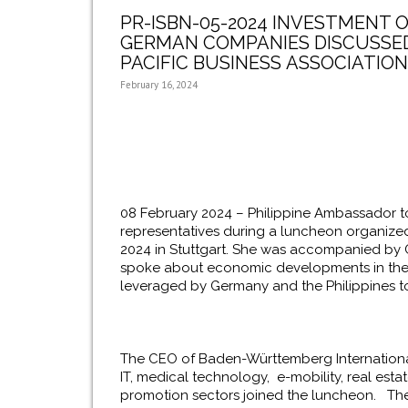
PR-ISBN-05-2024 INVESTMENT O
GERMAN COMPANIES DISCUSSED 
PACIFIC BUSINESS ASSOCIATION
February 16, 2024
08 February 2024 – Philippine Ambassador t
representatives during a luncheon organize
2024 in Stuttgart. She was accompanied by 
spoke about economic developments in the 
leveraged by Germany and the Philippines t
The CEO of Baden-Württemberg Internationa
IT, medical technology, e-mobility, real es
promotion sectors joined the luncheon. They