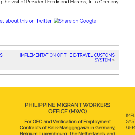
 the visit of President Ferdinand Marcos, Jr. to Germany.
NS
IMPLEMENTATION OF THE E-TRAVEL CUSTOMS
SYSTEM
»
PHILIPPINE MIGRANT WORKERS
OFFICE (MWO)
IMP
SYS
For OEC and Verification of Employment
GE
Contracts of Balik-Manggagawa in Germany,
Belgium, Luxembourg, The Netherlands, and