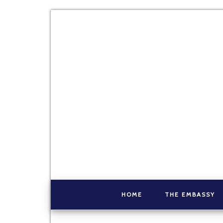
HOME
THE EMBASSY