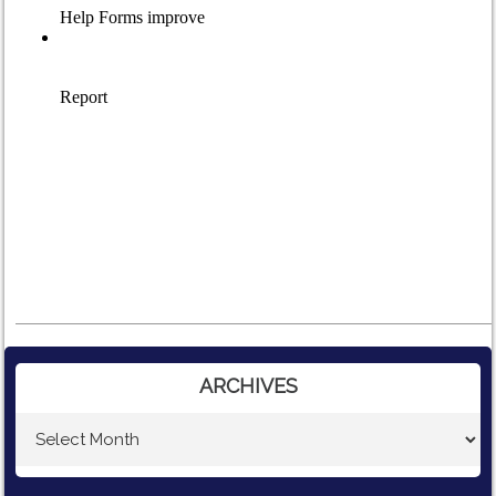
ARCHIVES