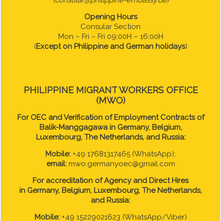
(consular@philippine-embassy.de)
Opening Hours
Consular Section
Mon – Fri – Fri 09:00H – 16:00H
(
Except on Philippine and German holidays
)
PHILIPPINE MIGRANT WORKERS OFFICE
(MWO)
For OEC and Verification of Employment Contracts of
Balik-Manggagawa in Germany, Belgium,
Luxembourg, The Netherlands, and Russia:
Mobile:
+49 17681317465 (WhatsApp);
email:
mwo.germanyoec@gmail.com
For accreditation of Agency and Direct Hires
in
Germany, Belgium, Luxembourg, The Netherlands,
and Russia:
Mobile:
+49 15229021623 (WhatsApp/Viber)