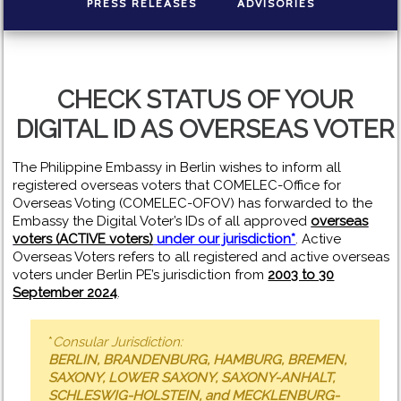
PRESS RELEASES
ADVISORIES
CHECK STATUS OF YOUR
DIGITAL ID AS OVERSEAS VOTER
The Philippine Embassy in Berlin wishes to inform all
registered overseas voters that COMELEC-Office for
Overseas Voting (COMELEC-OFOV) has forwarded to the
Embassy the Digital Voter’s IDs of all approved
overseas
voters (ACTIVE voters)
under our jurisdiction*
. Active
Overseas Voters refers to all registered and active overseas
voters under Berlin PE’s jurisdiction from
2003 to 30
September 2024
.
*
Consular Jurisdiction:
BERLIN, BRANDENBURG, HAMBURG, BREMEN,
SAXONY, LOWER SAXONY, SAXONY-ANHALT,
SCHLESWIG-HOLSTEIN, and MECKLENBURG-