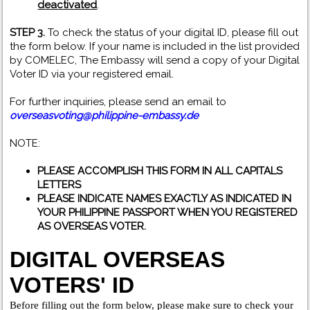
deactivated
.
STEP 3.
To check the status of your digital ID, please fill out
the form below. If your name is included in the list provided
by COMELEC, The Embassy will send a copy of your Digital
Voter ID via your registered email.
For further inquiries, please send an email to
overseasvoting@philippine-embassy.de
NOTE:
PLEASE ACCOMPLISH THIS FORM IN ALL CAPITALS
LETTERS
PLEASE INDICATE NAMES EXACTLY AS INDICATED IN
YOUR PHILIPPINE PASSPORT WHEN YOU REGISTERED
AS OVERSEAS VOTER.