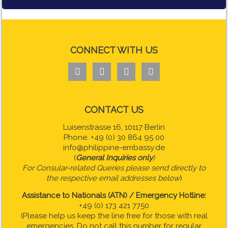
CONNECT WITH US




CONTACT US
Luisenstrasse 16, 10117 Berlin
Phone: +49 (0) 30 864 95 00
info@philippine-embassy.de
(
General Inquiries only
)
For Consular-related Queries please send directly to
the respective email addresses below
)
Assistance to Nationals (ATN) / Emergency Hotline:
+49 (0) 173 421 7750
(Please help us keep the line free for those with real
emergencies. Do not call this number for regular