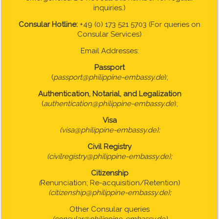
inquiries.)
Consular Hotline:
+49 (0) 173 521 5703 (For queries on
Consular Services)
Email Addresses:
Passport
(
passport@philippine-embassy.de
);
Authentication, Notarial, and Legalization
(
authentication@philippine-embassy.de
);
Visa
(visa@philippine-embassy.de);
Civil Registry
(civilregistry@philippine-embassy.de);
Citizenship
(
Renunciation; Re-acquisition/Retention)
(citizenship@philippine-embassy.de);
Other Consular queries