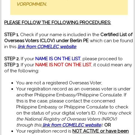
VORPOMMEN.
PLEASE FOLLOW THE FOLLOWING PROCEDURES:
STEP 1.
Check if your name is included in the
Certified List of
Overseas Voters (CLOV) under Berlin PE
which can be found
in this
link from COMELEC website
;
STEP 2.
If your
NAME IS ON THE LIST
, please proceed to
STEP 3
. If your
NAME IS NOT ON THE LIST
, it could mean any
of the following:
You are not a registered Overseas Voter;
Your registration record as an overseas voter is under
another Philippine Embassy/Philippine Consulate. If
this is the case, please contact the concerned
Philippine Embassy or Philippine Consulate to check
on the status of your digital voter’s ID.
(You may check
the National Registry of Overseas Voters (NROV)
through this
link from COMELEC website
);
OR
Your registration record is
NOT ACTIVE or have been