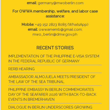
email:
germany@mwoberlin.com
For OWWA membership, welfare, and labor case
assistance:
Mobile:
+49 152 2823 8085 (WhatsApp)
email:
owwamemb@gmail.com;
mwo_berlin@dmw.gov.ph
RECENT STORIES
IMPLEMENTATION OF THE PHILIPPINE E-VISA SYSTEM
IN THE FEDERAL REPUBLIC OF GERMANY
RERB HEARING
AMBASSADOR ALMOJUELA MEETS PRESIDENT OF
THE LAW OF THE SEA TRIBUNAL
PHILIPPINE EMBASSY IN BERLIN COMMEMORATES
DAY OF THE SEAFARER 2026 WITH BACK-TO-BACK
EVENTS IN BREMERHAVEN
DIALOGUE IN BERLIN UNDERSCORES GROWING