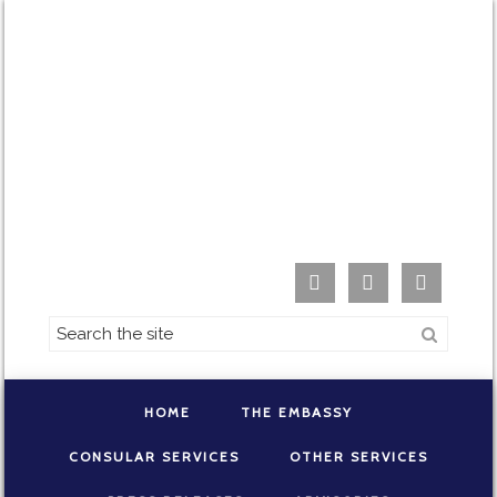



HOME
THE EMBASSY
CONSULAR SERVICES
OTHER SERVICES