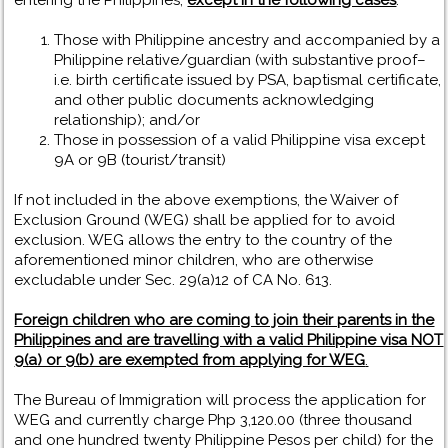
entering the Philippines,
except in the following cases
:
Those with Philippine ancestry and accompanied by a
Philippine relative/guardian (with substantive proof–
i.e. birth certificate issued by PSA, baptismal certificate,
and other public documents acknowledging
relationship); and/or
Those in possession of a valid Philippine visa except
9A or 9B (tourist/transit)
If not included in the above exemptions, the Waiver of
Exclusion Ground (WEG) shall be applied for to avoid
exclusion. WEG allows the entry to the country of the
aforementioned minor children, who are otherwise
excludable under Sec. 29(a)12 of CA No. 613.
Foreign children who are coming to join their parents in the
Philippines and are travelling with a valid Philippine visa NOT
9(a) or 9(b) are exempted from applying for WEG
.
The Bureau of Immigration will process the application for
WEG and currently charge Php 3,120.00 (three thousand
and one hundred twenty Philippine Pesos per child) for the