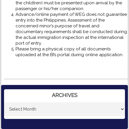
the child(ren) must be presented upon arrival by the
passenger or his/her companion.
Advance/online payment of WEG does not guarantee
entry into the Philippines. Assessment of the
concerned minor’s purpose of travel and
documentary requirements shall be conducted during
the actual immigration inspection at the international
port of entry.
Please bring a physical copy of all documents
uploaded at the BI’s portal during online application.
ARCHIVES