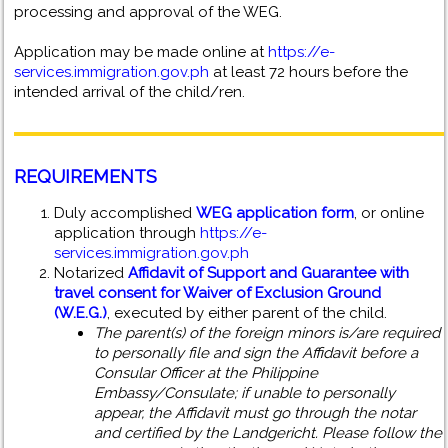
processing and approval of the WEG.
Application may be made online at
https://e-
services.immigration.gov.ph
at least 72 hours before the
intended arrival of the child/ren.
REQUIREMENTS
Duly accomplished
WEG application form
, or online
application through
https://e-
services.immigration.gov.ph
Notarized
Affidavit of Support and Guarantee with
travel consent for Waiver of Exclusion Ground
(W.E.G.)
, executed by either parent of the child.
The parent(s) of the foreign minors is/are required
to personally file and sign the Affidavit before a
Consular Officer at the Philippine
Embassy/Consulate; if unable to personally
appear, the Affidavit must go through the notar
and certified by the Landgericht. Please follow the