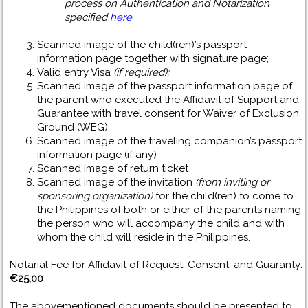
process on Authentication and Notarization
specified
here
.
Scanned image of the child(ren)’s passport
information page together with signature page;
Valid entry Visa
(if required);
Scanned image of the passport information page of
the parent who executed the Affidavit of Support and
Guarantee with travel consent for Waiver of Exclusion
Ground (WEG)
Scanned image of the traveling companion’s passport
information page (if any)
Scanned image of return ticket
Scanned image of the invitation
(from inviting or
sponsoring organization)
for the child(ren) to come to
the Philippines of both or either of the parents naming
the person who will accompany the child and with
whom the child will reside in the Philippines.
Notarial Fee for Affidavit of Request, Consent, and Guaranty:
€25,00
The abovementioned documents should be presented to