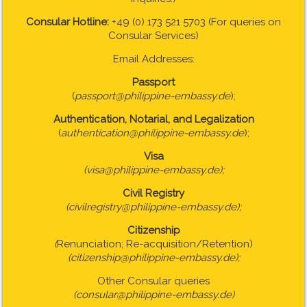
Consular Hotline:
+49 (0) 173 521 5703 (For queries on
Consular Services)
Email Addresses:
Passport
(
passport@philippine-embassy.de
);
Authentication, Notarial, and Legalization
(
authentication@philippine-embassy.de
);
Visa
(visa@philippine-embassy.de);
Civil Registry
(civilregistry@philippine-embassy.de);
Citizenship
(
Renunciation; Re-acquisition/Retention)
(citizenship@philippine-embassy.de);
Other Consular queries
(consular@philippine-embassy.de)