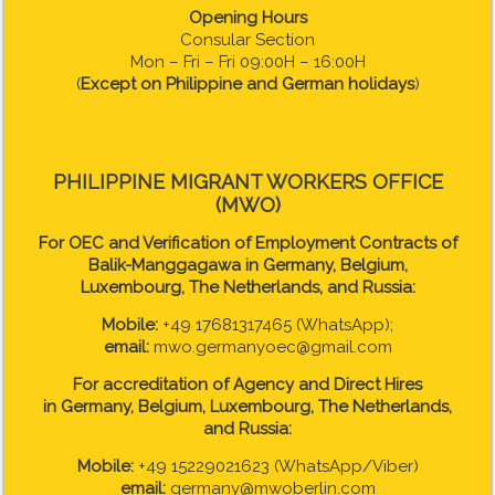
Opening Hours
Consular Section
Mon – Fri – Fri 09:00H – 16:00H
(
Except on Philippine and German holidays
)
PHILIPPINE MIGRANT WORKERS OFFICE
(MWO)
For OEC and Verification of Employment Contracts of
Balik-Manggagawa in Germany, Belgium,
Luxembourg, The Netherlands, and Russia:
Mobile:
+49 17681317465 (WhatsApp);
email:
mwo.germanyoec@gmail.com
For accreditation of Agency and Direct Hires
in
Germany, Belgium, Luxembourg, The Netherlands,
and Russia:
Mobile:
+49 15229021623 (WhatsApp/Viber)
email:
germany@mwoberlin.com