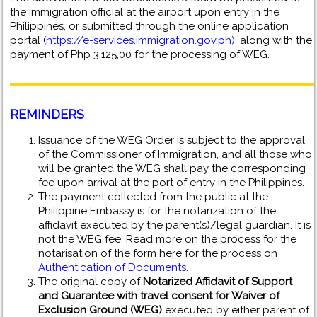
the immigration official at the airport upon entry in the
Philippines, or submitted through the online application
portal (
https://e-services.immigration.gov.ph)
, along with the
payment of Php 3.125,00 for the processing of WEG.
REMINDERS
Issuance of the WEG Order is subject to the approval
of the Commissioner of Immigration, and all those who
will be granted the WEG shall pay the corresponding
fee upon arrival at the port of entry in the Philippines.
The payment collected from the public at the
Philippine Embassy is for the notarization of the
affidavit executed by the parent(s)/legal guardian. It is
not the WEG fee. Read more on the process for the
notarisation of the form here for the process on
Authentication of Documents
.
The original copy of
Notarized Affidavit of Support
and Guarantee with travel consent for Waiver of
Exclusion Ground (WEG)
executed by either parent of