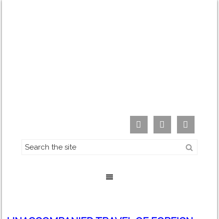


