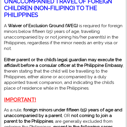
UNACCOMPANIED TRAVEL OF FOREIGN
CHILDREN (NON-FILIPINO) TO THE
PHILIPPINES
A
Waiver of Exclusion Ground (WEG)
is required for foreign
minors below fifteen (15) years of age, travelling
unaccompanied by or not joining his/her parent(s) in the
Philippines, regardless if the minor needs an entry visa or
not.
Either parent or the child’s legal guardian may execute the
affidavit before a consular officer at the Philippine Embassy
,
therein stating that the child will be travelling to the
Philippines, either alone or accompanied by a duly
appointed travel companion, and indicating the child’s
place of residence while in the Philippines.
IMPORT
ANT
!
As a rule,
foreign minors under fifteen (15) years of age and
unaccompanied by a parent
, OR
not coming to join a
parent to the Philippines
, are generally excluded from