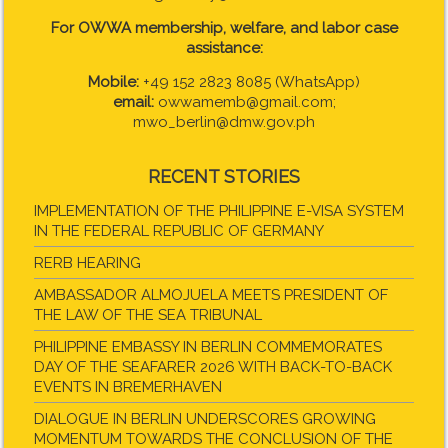
For OWWA membership, welfare, and labor case
assistance:
Mobile:
+49 152 2823 8085 (WhatsApp)
email:
owwamemb@gmail.com;
mwo_berlin@dmw.gov.ph
RECENT STORIES
IMPLEMENTATION OF THE PHILIPPINE E-VISA SYSTEM
IN THE FEDERAL REPUBLIC OF GERMANY
RERB HEARING
AMBASSADOR ALMOJUELA MEETS PRESIDENT OF
THE LAW OF THE SEA TRIBUNAL
PHILIPPINE EMBASSY IN BERLIN COMMEMORATES
DAY OF THE SEAFARER 2026 WITH BACK-TO-BACK
EVENTS IN BREMERHAVEN
DIALOGUE IN BERLIN UNDERSCORES GROWING
MOMENTUM TOWARDS THE CONCLUSION OF THE