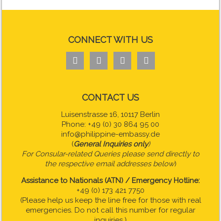
CONNECT WITH US




CONTACT US
Luisenstrasse 16, 10117 Berlin
Phone: +49 (0) 30 864 95 00
info@philippine-embassy.de
(
General Inquiries only
)
For Consular-related Queries please send directly to
the respective email addresses below
)
Assistance to Nationals (ATN) / Emergency Hotline:
+49 (0) 173 421 7750
(Please help us keep the line free for those with real
emergencies. Do not call this number for regular
inquiries.)