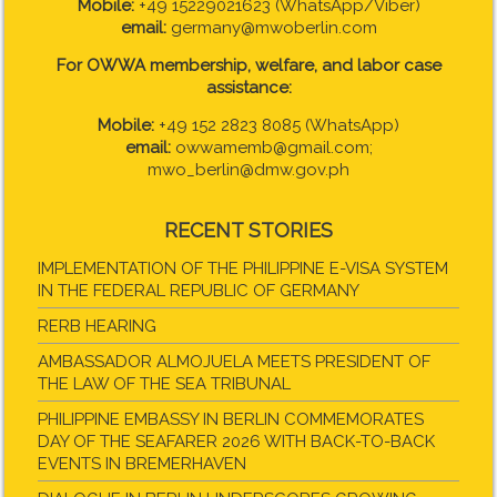
Mobile:
+49 15229021623 (WhatsApp/Viber)
email:
germany@mwoberlin.com
For OWWA membership, welfare, and labor case
assistance:
Mobile:
+49 152 2823 8085 (WhatsApp)
email:
owwamemb@gmail.com;
mwo_berlin@dmw.gov.ph
RECENT STORIES
IMPLEMENTATION OF THE PHILIPPINE E-VISA SYSTEM
IN THE FEDERAL REPUBLIC OF GERMANY
RERB HEARING
AMBASSADOR ALMOJUELA MEETS PRESIDENT OF
THE LAW OF THE SEA TRIBUNAL
PHILIPPINE EMBASSY IN BERLIN COMMEMORATES
DAY OF THE SEAFARER 2026 WITH BACK-TO-BACK
EVENTS IN BREMERHAVEN