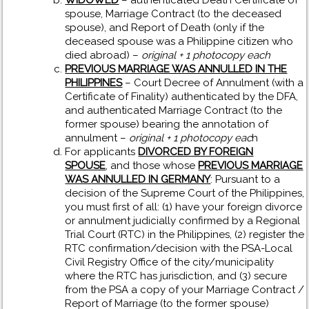
WIDOWED
– authenticated Death Certificate of
spouse, Marriage Contract (to the deceased
spouse), and Report of Death (only if the
deceased spouse was a Philippine citizen who
died abroad) –
original + 1 photocopy each
PREVIOUS MARRIAGE WAS ANNULLED IN THE
PHILIPPINES
– Court Decree of Annulment (with a
Certificate of Finality) authenticated by the DFA,
and authenticated Marriage Contract (to the
former spouse) bearing the annotation of
annulment –
original + 1 photocopy eac
h
For applicants
DIVORCED BY FOREIGN
SPOUSE
, and those whose
PREVIOUS MARRIAGE
WAS
ANNULLED IN GERMANY
: Pursuant to a
decision of the Supreme Court of the Philippines,
you must first of all: (1) have your foreign divorce
or annulment judicially confirmed by a Regional
Trial Court (RTC) in the Philippines, (2) register the
RTC confirmation/decision with the PSA-Local
Civil Registry Office of the city/municipality
where the RTC has jurisdiction, and (3) secure
from the PSA a copy of your Marriage Contract /
Report of Marriage (to the former spouse)