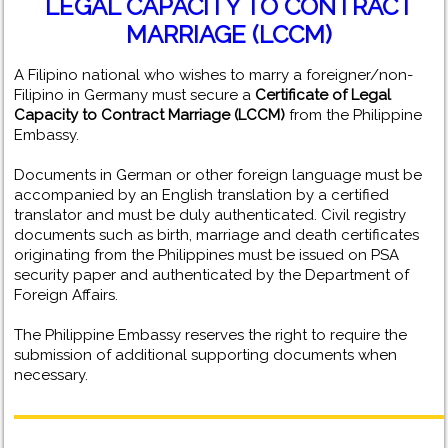
LEGAL CAPACITY TO CONTRACT
MARRIAGE (LCCM)
A Filipino national who wishes to marry a foreigner/non-
Filipino in Germany must secure a
Certificate of Legal
Capacity to Contract Marriage (LCCM)
from the Philippine
Embassy.
Documents in German or other foreign language must be
accompanied by an English translation by a certified
translator and must be duly authenticated. Civil registry
documents such as birth, marriage and death certificates
originating from the Philippines must be issued on PSA
security paper and authenticated by the Department of
Foreign Affairs.
The Philippine Embassy reserves the right to require the
submission of additional supporting documents when
necessary.