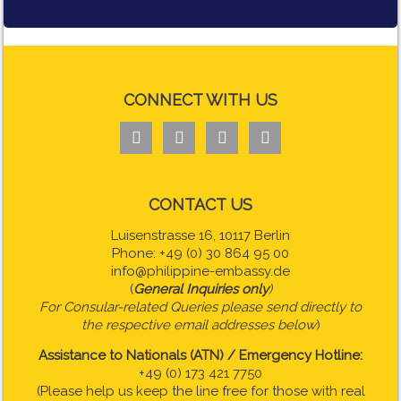
CONNECT WITH US




CONTACT US
Luisenstrasse 16, 10117 Berlin
Phone: +49 (0) 30 864 95 00
info@philippine-embassy.de
(
General Inquiries only
)
For Consular-related Queries please send directly to
the respective email addresses below
)
Assistance to Nationals (ATN) / Emergency Hotline:
+49 (0) 173 421 7750
(Please help us keep the line free for those with real