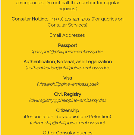
emergencies. Do not call this number for regular
inquiries.)
Consular Hotline:
+49 (0) 173 521 5703 (For queries on
Consular Services)
Email Addresses:
Passport
(
passport@philippine-embassy.de
);
Authentication, Notarial, and Legalization
(
authentication@philippine-embassy.de
);
Visa
(visa@philippine-embassy.de);
Civil Registry
(civilregistry@philippine-embassy.de);
Citizenship
(
Renunciation; Re-acquisition/Retention)
(citizenship@philippine-embassy.de);
Other Consular queries