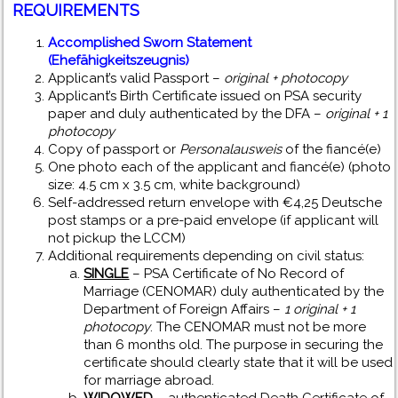
REQUIREMENTS
Accomplished Sworn Statement
(Ehefähigkeitszeugnis)
Applicant’s valid Passport –
original + photocopy
Applicant’s Birth Certificate issued on PSA security
paper and duly authenticated by the DFA –
original + 1
photocopy
Copy of passport or
Personalausweis
of the fiancé(e)
One photo each of the applicant and fiancé(e) (photo
size: 4.5 cm x 3.5 cm, white background)
Self-addressed return envelope with €4,25 Deutsche
post stamps or a pre-paid envelope (if applicant will
not pickup the LCCM)
Additional requirements depending on civil status:
SINGLE
– PSA Certificate of No Record of
Marriage (CENOMAR) duly authenticated by the
Department of Foreign Affairs –
1 original + 1
photocopy
. The CENOMAR must not be more
than 6 months old. The purpose in securing the
certificate should clearly state that it will be used
for marriage abroad.