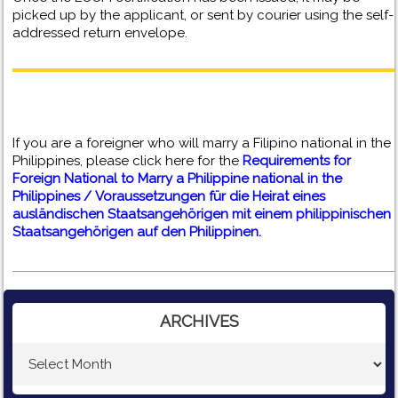
picked up by the applicant, or sent by courier using the self-
addressed return envelope.
If you are a foreigner who will marry a Filipino national in the
Philippines, please click here for the
Requirements for
Foreign National to Marry a Philippine national in the
Philippines / Voraussetzungen für die Heirat eines
ausländischen Staatsangehörigen mit einem philippinischen
Staatsangehörigen auf den Philippinen.
ARCHIVES