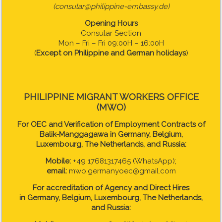
(consular@philippine-embassy.de)
Opening Hours
Consular Section
Mon – Fri – Fri 09:00H – 16:00H
(
Except on Philippine and German holidays
)
PHILIPPINE MIGRANT WORKERS OFFICE
(MWO)
For OEC and Verification of Employment Contracts of
Balik-Manggagawa in Germany, Belgium,
Luxembourg, The Netherlands, and Russia:
Mobile:
+49 17681317465 (WhatsApp);
email:
mwo.germanyoec@gmail.com
For accreditation of Agency and Direct Hires
in
Germany, Belgium, Luxembourg, The Netherlands,
and Russia: