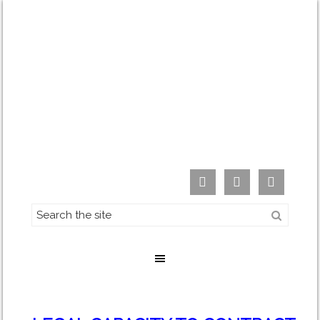


