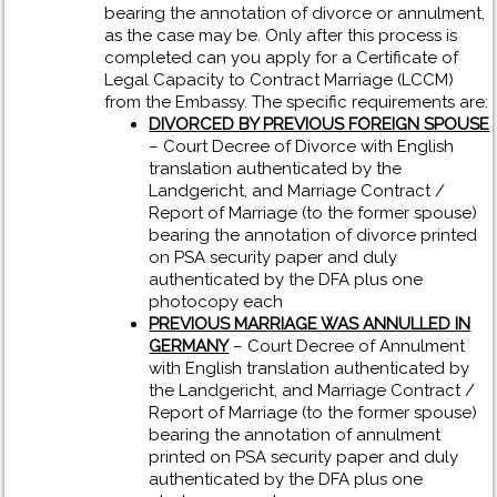
bearing the annotation of divorce or annulment,
as the case may be. Only after this process is
completed can you apply for a Certificate of
Legal Capacity to Contract Marriage (LCCM)
from the Embassy. The specific requirements are:
DIVORCED BY PREVIOUS FOREIGN SPOUSE
– Court Decree of Divorce with English
translation authenticated by the
Landgericht, and Marriage Contract /
Report of Marriage (to the former spouse)
bearing the annotation of divorce printed
on PSA security paper and duly
authenticated by the DFA plus one
photocopy each
PREVIOUS MARRIAGE WAS ANNULLED IN
GERMANY
– Court Decree of Annulment
with English translation authenticated by
the Landgericht, and Marriage Contract /
Report of Marriage (to the former spouse)
bearing the annotation of annulment
printed on PSA security paper and duly
authenticated by the DFA plus one