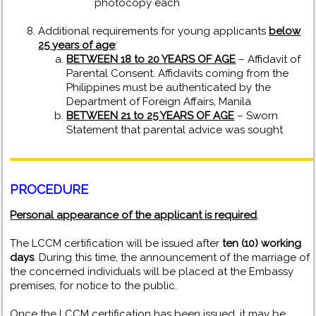
photocopy each
Additional requirements for young applicants
below
25 years of age
:
BETWEEN 18 to 20 YEARS OF AGE
– Affidavit of
Parental Consent. Affidavits coming from the
Philippines must be authenticated by the
Department of Foreign Affairs, Manila
BETWEEN 21 to 25 YEARS OF AGE
– Sworn
Statement that parental advice was sought
PROCEDURE
Personal appearance of the applicant is required
.
The LCCM certification will be issued after
ten (10) working
days
. During this time, the announcement of the marriage of
the concerned individuals will be placed at the Embassy
premises, for notice to the public.
Once the LCCM certification has been issued, it may be