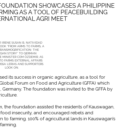
FOUNDATION SHOWCASES A PHILIPPINE
RMING AS A TOOL OF PEACEBUILDING
TERNATIONAL AGRI MEET
 IRENE SUSAN B. NATIVIDAD
OOK “FROM ARMS TO FARMS, A
TRANSMOGRIFICATION: THE
GAN STORY” TO GERMAN
 MINISTER CEM ÖZDEMIR, AS
TO FARMS EXTERNAL AFFAIRS
ISSA LERIAS AND SUPPORTERS
LOOK ON.
 its success in organic agriculture, as a tool for
h Global Forum on Food and Agriculture (GFFA) which
n, Germany. The foundation was invited to the GFFA by
iculture.
, the foundation assisted the residents of Kauswagan,
food insecurity, and encouraged rebels and
n to farming. 100% of agricultural lands in Kauswagan’s
farming.