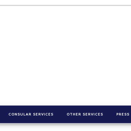
CONSULAR SERVICES
OTHER SERVICES
PRESS