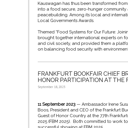
Kauswagan has thus been transformed from o
into a food secure, zero-hunger community 
peacebuilding. Among its local and internati
Local Governments Awards.
Themed “Food Systems for Our Future: Joinin
brought together international experts on fo
and civil society, and provided them a plat
on balancing food security with environment
FRANKFURT BOOKFAIR CHIEF B
HONOR PARTICIPATION AT THE
September 18, 2023
11 September 2023
— Ambassador Irene Susan
Boos, President and CEO of the Frankfurt Bu
Guest of Honor Country at the 77th Frankfur
2025 (FBM 2025). Both committed to work tog
successful showing at FBM 2025.