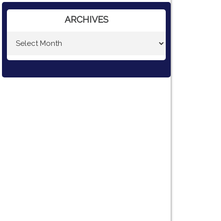
ARCHIVES