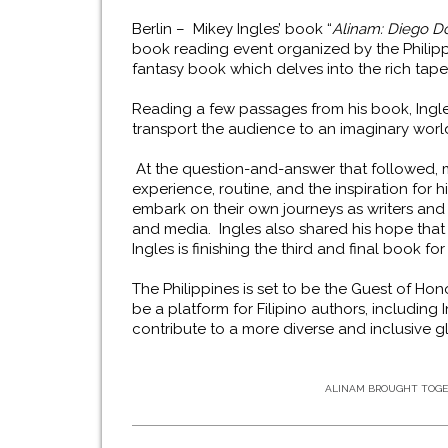
Berlin – Mikey Ingles’ book
“
Alinam: Diego D
book reading event organized by the Philip
fantasy book which
delves into the rich tape
Reading a few passages from his book, Ingl
transport the audience to an imaginary wor
At the question-and-answer that followed, 
experience, routine, and the inspiration for
embark on their own journeys as writers and h
and media. Ingles also shared his hope that 
Ingles is finishing the third and final book fo
The Philippines is set to be the Guest of Hon
be a platform for Filipino authors, including I
contribute to a more diverse and inclusive g
ALINAM BROUGHT TOGET