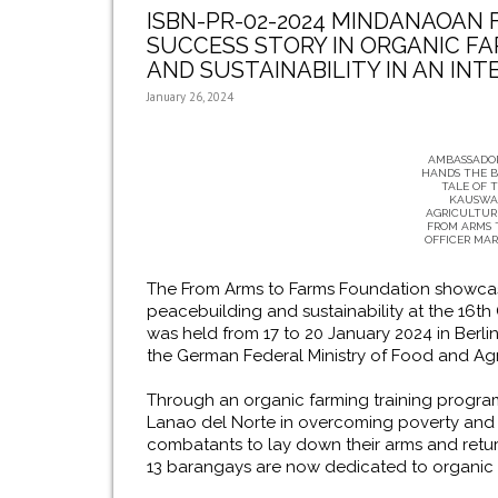
ISBN-PR-02-2024 MINDANAOAN 
SUCCESS STORY IN ORGANIC FA
AND SUSTAINABILITY IN AN IN
January 26, 2024
AMBASSADOR
HANDS THE B
TALE OF 
KAUSWA
AGRICULTURE
FROM ARMS 
OFFICER MAR
The From Arms to Farms Foundation showcased
peacebuilding and sustainability at the 16t
was held from 17 to 20 January 2024 in Berli
the German Federal Ministry of Food and Agr
Through an organic farming training program
Lanao del Norte in overcoming poverty and 
combatants to lay down their arms and retur
13 barangays are now dedicated to organic 