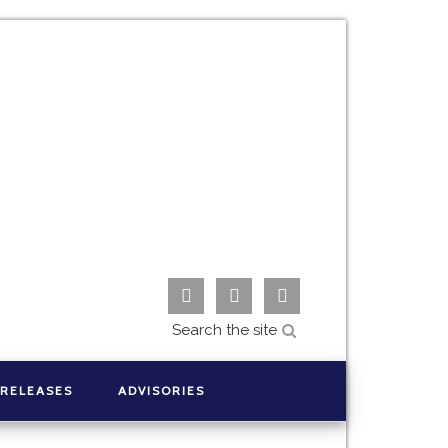



 RELEASES
ADVISORIES