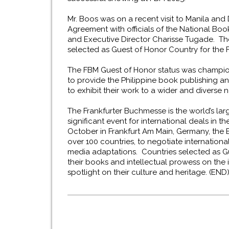
Mr. Boos was on a recent visit to Manila an
Agreement with officials of the National Bo
and Executive Director Charisse Tugade. Th
selected as Guest of Honor Country for the F
The FBM Guest of Honor status was champi
to provide the Philippine book publishing and
to exhibit their work to a wider and diverse
The Frankfurter Buchmesse is the world’s larg
significant event for international deals in t
October in Frankfurt Am Main, Germany, the 
over 100 countries, to negotiate internationa
media adaptations. Countries selected as G
their books and intellectual prowess on the i
spotlight on their culture and heritage. (END