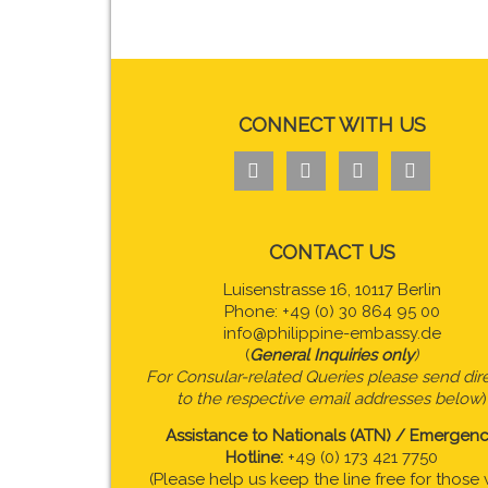
CONNECT WITH US




CONTACT US
Luisenstrasse 16, 10117 Berlin
Phone: +49 (0) 30 864 95 00
info@philippine-embassy.de
(
General Inquiries only
)
For Consular-related Queries please send dire
to the respective email addresses below
)
Assistance to Nationals (ATN) / Emergen
Hotline:
+49 (0) 173 421 7750
(Please help us keep the line free for those 