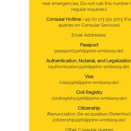
real emergencies. Do not call this number 
regular inquiries.)
Consular Hotline:
+49 (0) 173 521 5703 (Fo
queries on Consular Services)
Email Addresses:
Passport
(
passport@philippine-embassy.de
);
Authentication, Notarial, and Legalizatio
(
authentication@philippine-embassy.de
);
Visa
(visa@philippine-embassy.de);
Civil Registry
(civilregistry@philippine-embassy.de);
Citizenship
(
Renunciation; Re-acquisition/Retention
(citizenship@philippine-embassy.de);
Other Consular queries