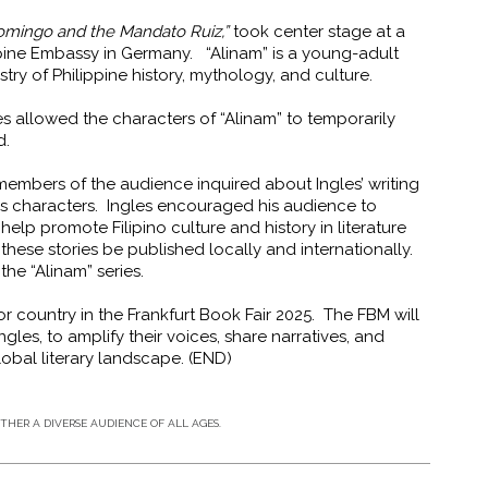
omingo and the Mandato Ruiz,”
took center stage at a
pine Embassy in Germany. “Alinam” is a young-adult
stry of Philippine history, mythology, and culture.
es allowed the characters of
“Alinam” to temporarily
ld.
members of the audience inquired about Ingles’ writing
 his characters. Ingles encouraged his audience to
elp promote Filipino culture and history in literature
these stories be published locally and internationally.
r the “Alinam” series.
or country in the Frankfurt Book Fair 2025. The FBM will
ngles, to amplify their voices, share narratives, and
lobal literary landscape. (END)
HER A DIVERSE AUDIENCE OF ALL AGES.