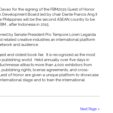
d Davao for the signing of the FBM2025 Guest of Honor
ok Development Board led by chair Dante Francis Ang II
e Philippines will be the second ASEAN country to be
BM , after Indonesia in 2015.
oned by Senate President Pro Tempore Loren Legarda
 related creative industries an international platform
 network and audience.
est and oldest book fair. It is recognized as the most
he publishing world. Held annually over five days in
Buchmesse attracts more than 4,000 exhibitors from
l publishing rights, license agreements, and cross-
uest of Honor are given a unique platform to showcase
nternational stage and to train the international
)
Next Page »