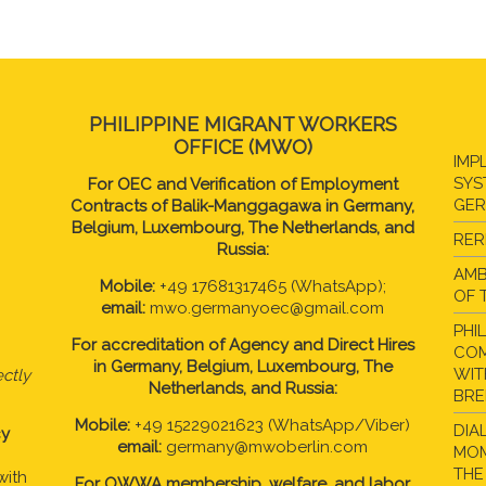
PHILIPPINE MIGRANT WORKERS
OFFICE (MWO)
IMP
SYS
For OEC and Verification of Employment
GE
Contracts of Balik-Manggagawa in Germany,
Belgium, Luxembourg, The Netherlands, and
RER
Russia:
AMB
Mobile:
+49 17681317465 (WhatsApp);
OF 
email:
mwo.germanyoec@gmail.com
PHI
For accreditation of Agency and Direct Hires
COM
in
Germany, Belgium, Luxembourg, The
WIT
ctly
Netherlands, and Russia:
BR
Mobile:
+49 15229021623 (WhatsApp/Viber)
DIA
cy
email:
germany@mwoberlin.com
MOM
THE
with
For OWWA membership, welfare, and labor