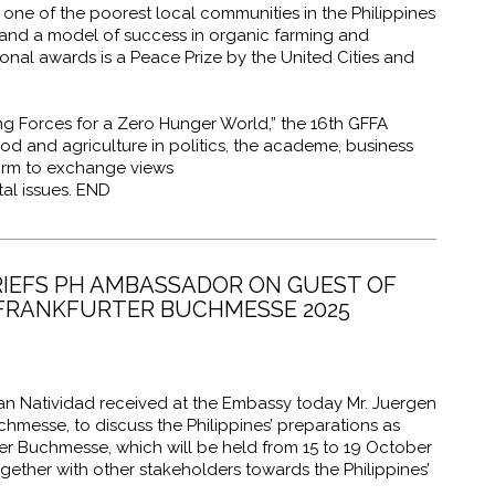
ne of the poorest local communities in the Philippines
and a model of success in organic farming and
onal awards is a Peace Prize by the United Cities and
g Forces for a Zero Hunger World,” the 16th GFFA
od and agriculture in politics, the academe, business
form to exchange views
al issues. END
RIEFS PH AMBASSADOR ON GUEST OF
 FRANKFURTER BUCHMESSE 2025
 Natividad received at the Embassy today Mr. Juergen
chmesse, to discuss the
Philippines’ preparations as
ter Buchmesse, which will be held from 15 to 19 October
ether with other stakeholders towards the Philippines’