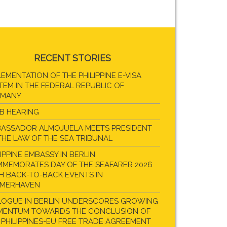
RECENT STORIES
LEMENTATION OF THE PHILIPPINE E-VISA
TEM IN THE FEDERAL REPUBLIC OF
RMANY
B HEARING
ASSADOR ALMOJUELA MEETS PRESIDENT
THE LAW OF THE SEA TRIBUNAL
LIPPINE EMBASSY IN BERLIN
MEMORATES DAY OF THE SEAFARER 2026
H BACK-TO-BACK EVENTS IN
EMERHAVEN
LOGUE IN BERLIN UNDERSCORES GROWING
ENTUM TOWARDS THE CONCLUSION OF
 PHILIPPINES-EU FREE TRADE AGREEMENT