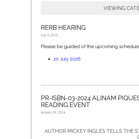
VIEWING CAT
RERB HEARING
July 6, 2026
Please be guided of the upcoming schedule
20 July 2026
PR-ISBN-03-2024 ALINAM PIQUE
READING EVENT
January 30, 2024
AUTHOR MICKEY INGLES TELLS THE 