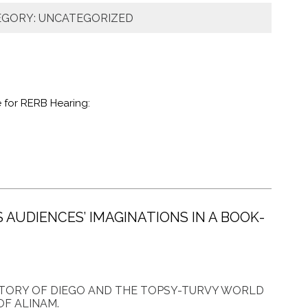
EGORY: UNCATEGORIZED
 for RERB Hearing:
S AUDIENCES’ IMAGINATIONS IN A BOOK-
STORY OF DIEGO AND THE TOPSY-TURVY WORLD
OF ALINAM.