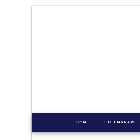
HOME
THE EMBASSY