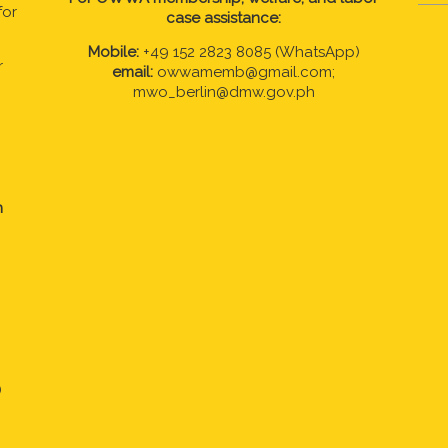
for
case assistance:
Mobile:
+49 152 2823 8085 (WhatsApp)
r
email:
owwamemb@gmail.com;
mwo_berlin@dmw.gov.ph
n
)