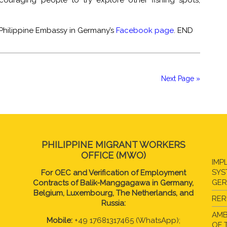
couraging people to try explore other fishing spots,
 Philippine Embassy in Germany’s
Facebook page
. END
Next Page »
PHILIPPINE MIGRANT WORKERS
OFFICE (MWO)
IMP
SYS
For OEC and Verification of Employment
GE
Contracts of Balik-Manggagawa in Germany,
Belgium, Luxembourg, The Netherlands, and
RER
Russia:
AMB
Mobile:
+49 17681317465 (WhatsApp);
OF 