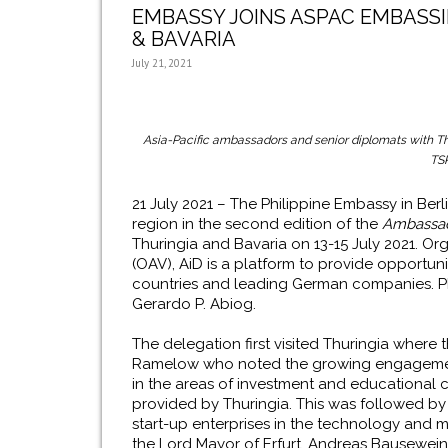
EMBASSY JOINS ASPAC EMBASSI
& BAVARIA
July 21, 2021
Asia-Pacific ambassadors and senior diplomats with Thu
TS
21 July 2021 – The Philippine Embassy in Berl
region in the second edition of the
Ambassad
Thuringia and Bavaria on 13-15 July 2021. Or
(OAV), AiD is a platform to provide opportu
countries and leading German companies. PE
Gerardo P. Abiog.
The delegation first visited Thuringia wher
Ramelow who noted the growing engagement 
in the areas of investment and educational 
provided by Thuringia. This was followed by 
start-up enterprises in the technology and 
the Lord Mayor of Erfurt, Andreas Bausewein, a