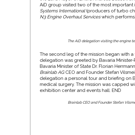
AiD group visited two of the most important in
Systems International
(producers of turbo c
N3 Engine Overhaul Services
which performs o
The AiD delegation visiting the engine tes
The second leg of the mission began with a v
delegation was greeted by Bavaria Minister-
Bavaria Minister of State Dr. Florian Herrma
Brainlab AG
CEO and Founder Stefan Vilsmeie
delegation a personal tour and briefing on Br
medical surgery. The mission was capped wi
exhibition center and events hall. END
Brainlab
CEO and Founder Stefan Vilsmeie