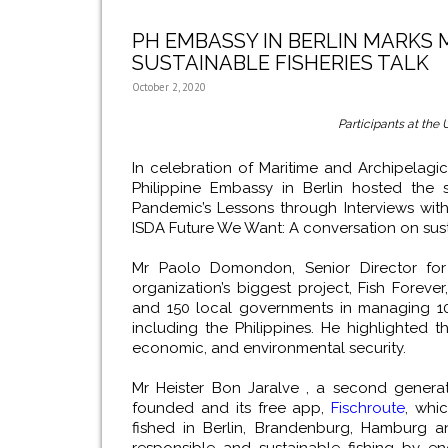
PH EMBASSY IN BERLIN MARKS
SUSTAINABLE FISHERIES TALK
October 2, 2020
Participants at the 
In celebration of Maritime and Archipelag
Philippine Embassy in Berlin hosted the 
Pandemic’s Lessons through Interviews with
ISDA Future We Want: A conversation on susta
Mr Paolo Domondon, Senior Director for
organization’s biggest project, Fish Forev
and 150 local governments in managing 100
including the Philippines. He highlighted t
economic, and environmental security.
Mr Heister Bon Jaralve , a second genera
founded and its free app,
Fischroute
, whi
fished in Berlin, Brandenburg, Hamburg 