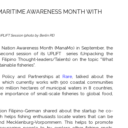
 MARITIME AWARENESS MONTH WITH
UPLIFT Session (photo by Berlin PE)
ic Nation Awareness Month (ManaMo) in September, the
second session of its UPLIFT series (Unpacking the
 Filipino Thought-leaders/Talents) on the topic “What
inable fisheries”.
 Policy and Partnerships at
Rare
, talked about the
er, which currently works with 900 coastal communities
 million hectares of municipal waters in 8 countries,
he importance of small-scale fisheries to global food,
tion Filipino-German shared about the startup he co-
ch helps fishing enthusiasts locate waters that can be
and Mecklenburg-Vorpommern. This helps to promote