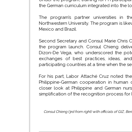
the German curriculum integrated into the l
The program’s partner universities in th
Northwestern University. The program is like
Mexico and Brazil.
Second Secretary and Consul Marie Chris 
the program launch. Consul Chieng deliv
Dizon-De Vega, who underscored the poten
exchanges of best practices, ideas, and
participating countries at a time when the 
For his part, Labor Attaché Cruz noted th
Philippine-German cooperation in human c
closer look at Philippine and German nur
simplification of the recognition process for
Consul Chieng (3rd from right) with officials of GIZ, B