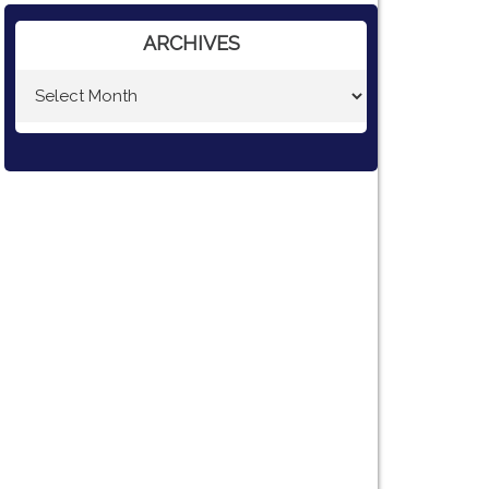
ARCHIVES