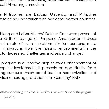
ocal PH nursing curriculum
e Philippines are Baliuag University and Philippine
wise being undertaken with two other partner countries,
Chieng and Labor Attaché Delmer Cruz were present at
ered the message of Philippine Ambassador Theresa
tial role of such a platform for “encouraging more
 innovations from the nursing environments in the
sector faces new challenges and seismic changes.”
e program is a “positive step towards enhancement of
apital development. It presents an opportunity for a
sing curricula which could lead to harmonization and
 Filipino nursing professionals in Germany.” END
ertelsmann Stiftung, and the Universitats Klinikum Bonn at the program
launch