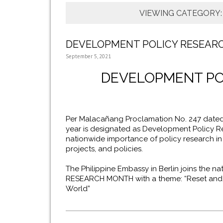
VIEWING CATEGORY
DEVELOPMENT POLICY RESEAR
September 5, 2021
DEVELOPMENT PO
Per Malacañang Proclamation No. 247 dated
year is designated as Development Policy 
nationwide importance of policy research in
projects, and policies.
The Philippine Embassy in Berlin joins the 
RESEARCH MONTH with a theme: “Reset and Re
World”