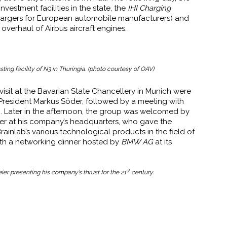
vestment facilities in the state, the
IHI Charging
hargers for European automobile manufacturers) and
verhaul of Airbus aircraft engines.
ting facility of N3 in Thuringia. (photo courtesy of OAV)
isit at the Bavarian State Chancellery in Munich were
President Markus Söder, followed by a meeting with
nn. Later in the afternoon, the group was welcomed by
r at his company’s headquarters, who gave the
ainlab’s various technological products in the field of
th a networking dinner hosted by
BMW AG
at its
st
r presenting his company’s thrust for the 21
century.