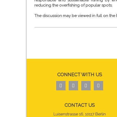
responsible and sustainable fishing by en
reducing the overfishing of popular spots.
The discussion may be viewed in full on the
CONNECT WITH US




CONTACT US
Luisenstrasse 16, 10117 Berlin