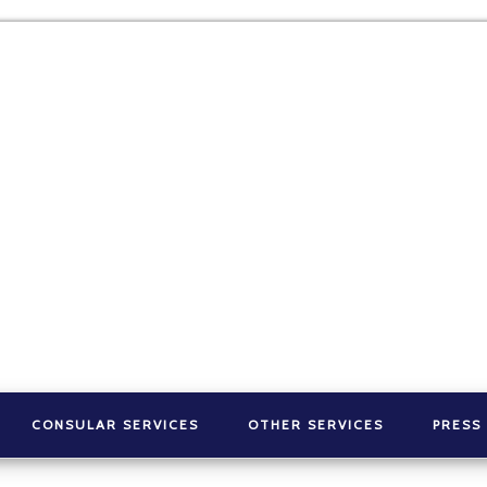
CONSULAR SERVICES
OTHER SERVICES
PRESS