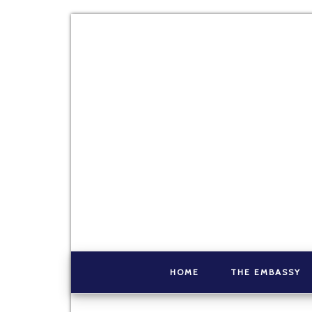
HOME
THE EMBASSY