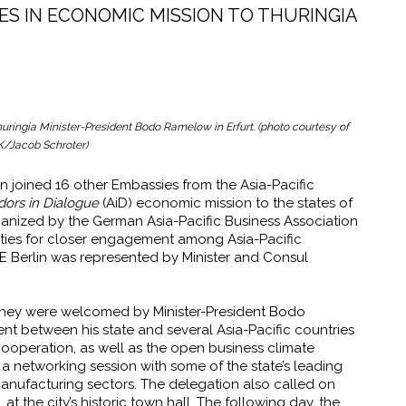
ES IN ECONOMIC MISSION TO THURINGIA
ringia Minister-President Bodo Ramelow in Erfurt. (photo courtesy of
K/Jacob Schroter)
in joined 16 other Embassies from the Asia-Pacific
ors in Dialogue
(AiD) economic mission to the states of
ganized by the German Asia-Pacific Business Association
nities for closer engagement among Asia-Pacific
 Berlin was represented by Minister and Consul
e they were welcomed by Minister-President Bodo
between his state and several Asia-Pacific countries
cooperation, as well as the open business climate
a networking session with some of the state’s leading
manufacturing sectors. The delegation also called on
t the city’s historic town hall. The following day, the