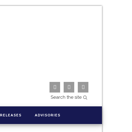



 RELEASES
ADVISORIES