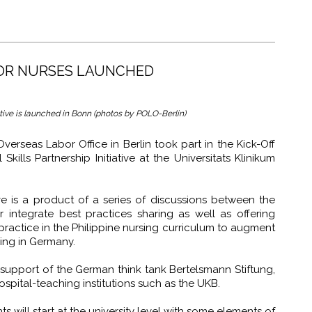
FOR NURSES LAUNCHED
iative is launched in Bonn (photos by POLO-Berlin)
erseas Labor Office in Berlin took part in the Kick-Off
ills Partnership Initiative at the Universitats Klinikum
ve is a product of a series of discussions between the
integrate best practices sharing as well as offering
ractice in the Philippine nursing curriculum to augment
iving in Germany.
 support of the German think tank Bertelsmann Stiftung,
spital-teaching institutions such as the UKB.
s will start at the university level with some elements of