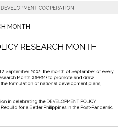
: DEVELOPMENT COOPERATION
CH MONTH
LICY RESEARCH MONTH
 2 September 2002, the month of September of every
Research Month (DPRM) to promote and draw
 the formulation of national development plans,
nation in celebrating the DEVELOPMENT POLICY
build for a Better Philippines in the Post-Pandemic