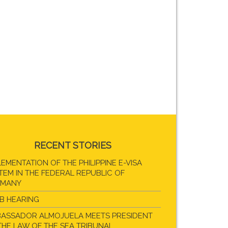
RECENT STORIES
LEMENTATION OF THE PHILIPPINE E-VISA
TEM IN THE FEDERAL REPUBLIC OF
RMANY
B HEARING
ASSADOR ALMOJUELA MEETS PRESIDENT
THE LAW OF THE SEA TRIBUNAL