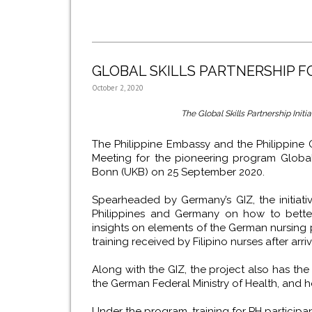
GLOBAL SKILLS PARTNERSHIP 
October 2, 2020
The Global Skills Partnership Init
The Philippine Embassy and the Philippine Ov
Meeting for the pioneering program Global Sk
Bonn (UKB) on 25 September 2020.
Spearheaded by Germany’s GIZ, the initiati
Philippines and Germany on how to better 
insights on elements of the German nursing p
training received by Filipino nurses after arr
Along with the GIZ, the project also has the
the German Federal Ministry of Health, and ho
Under the program, training for PH participant