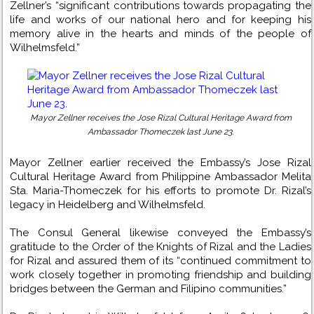
Zellner’s “significant contributions towards propagating the
life and works of our national hero and for keeping his
memory alive in the hearts and minds of the people of
Wilhelmsfeld.”
Mayor Zellner receives the Jose Rizal Cultural Heritage Award from
Ambassador Thomeczek last June 23.
Mayor Zellner earlier received the Embassy’s Jose Rizal
Cultural Heritage Award from Philippine Ambassador Melita
Sta. Maria-Thomeczek for his efforts to promote Dr. Rizal’s
legacy in Heidelberg and Wilhelmsfeld.
The Consul General likewise conveyed the Embassy’s
gratitude to the Order of the Knights of Rizal and the Ladies
for Rizal and assured them of its “continued commitment to
work closely together in promoting friendship and building
bridges between the German and Filipino communities.”