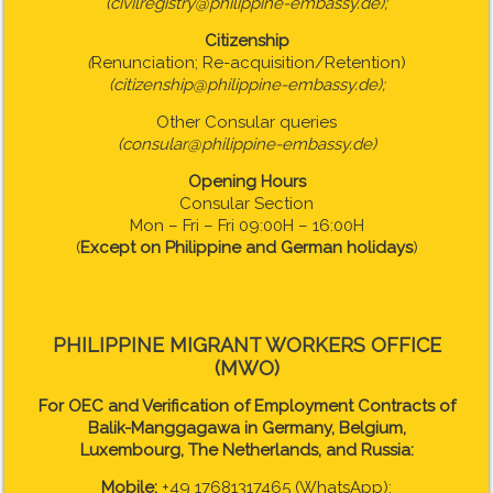
(civilregistry@philippine-embassy.de);
Citizenship
(
Renunciation; Re-acquisition/Retention)
(citizenship@philippine-embassy.de);
Other Consular queries
(consular@philippine-embassy.de)
Opening Hours
Consular Section
Mon – Fri – Fri 09:00H – 16:00H
(
Except on Philippine and German holidays
)
PHILIPPINE MIGRANT WORKERS OFFICE
(MWO)
For OEC and Verification of Employment Contracts of
Balik-Manggagawa in Germany, Belgium,
Luxembourg, The Netherlands, and Russia:
Mobile:
+49 17681317465 (WhatsApp);