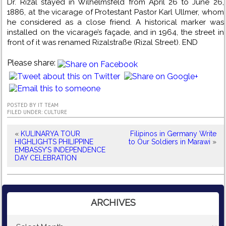
Dr. Rizal stayed in Wilhelmsfeld from April 26 to June 26,
1886, at the vicarage of Protestant Pastor Karl Ullmer, whom
he considered as a close friend. A historical marker was
installed on the vicarage’s façade, and in 1964, the street in
front of it was renamed Rizalstraße (Rizal Street). END
Please share:
POSTED BY
IT TEAM
FILED UNDER:
CULTURE
«
KULINARYA TOUR
Filipinos in Germany Write
HIGHLIGHTS PHILIPPINE
to Our Soldiers in Marawi
»
EMBASSY’S INDEPENDENCE
DAY CELEBRATION
ARCHIVES