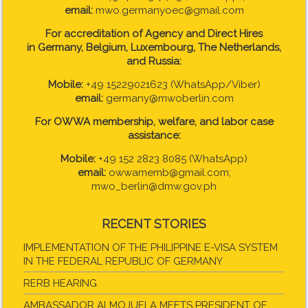
email:
mwo.germanyoec@gmail.com
For accreditation of Agency and Direct Hires
in
Germany, Belgium, Luxembourg, The Netherlands,
and Russia:
Mobile:
+49 15229021623 (WhatsApp/Viber)
email:
germany@mwoberlin.com
For OWWA membership, welfare, and labor case
assistance:
Mobile:
+49 152 2823 8085 (WhatsApp)
email:
owwamemb@gmail.com;
mwo_berlin@dmw.gov.ph
RECENT STORIES
IMPLEMENTATION OF THE PHILIPPINE E-VISA SYSTEM
IN THE FEDERAL REPUBLIC OF GERMANY
RERB HEARING
AMBASSADOR ALMOJUELA MEETS PRESIDENT OF