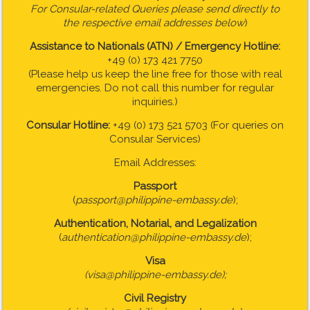
For Consular-related Queries please send directly to
the respective email addresses below
)
Assistance to Nationals (ATN) / Emergency Hotline:
+49 (0) 173 421 7750
(Please help us keep the line free for those with real
emergencies. Do not call this number for regular
inquiries.)
Consular Hotline:
+49 (0) 173 521 5703 (For queries on
Consular Services)
Email Addresses:
Passport
(
passport@philippine-embassy.de
);
Authentication, Notarial, and Legalization
(
authentication@philippine-embassy.de
);
Visa
(visa@philippine-embassy.de);
Civil Registry