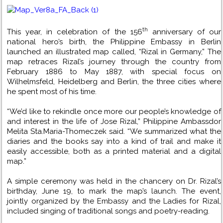
th
This year, in celebration of the 156
anniversary of our
national hero’s birth, the Philippine Embassy in Berlin
launched an illustrated map called, “Rizal in Germany,” The
map retraces Rizal’s journey through the country from
February 1886 to May 1887, with special focus on
Wilhelmsfeld, Heidelberg and Berlin, the three cities where
he spent most of his time.
“We’d like to rekindle once more our people’s knowledge of
and interest in the life of Jose Rizal,” Philippine Ambassdor
Melita Sta.Maria-Thomeczek said. “We summarized what the
diaries and the books say into a kind of trail and make it
easily accessible, both as a printed material and a digital
map.”
A simple ceremony was held in the chancery on Dr. Rizal’s
birthday, June 19, to mark the map’s launch. The event,
jointly organized by the Embassy and the Ladies for Rizal,
included singing of traditional songs and poetry-reading.