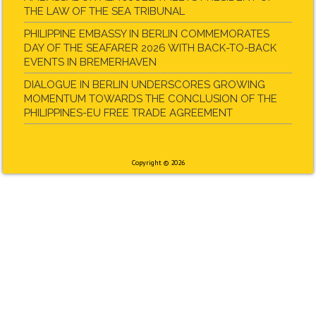
THE LAW OF THE SEA TRIBUNAL
PHILIPPINE EMBASSY IN BERLIN COMMEMORATES
DAY OF THE SEAFARER 2026 WITH BACK-TO-BACK
EVENTS IN BREMERHAVEN
DIALOGUE IN BERLIN UNDERSCORES GROWING
MOMENTUM TOWARDS THE CONCLUSION OF THE
PHILIPPINES-EU FREE TRADE AGREEMENT
Copyright © 2026