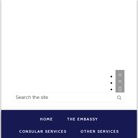



HOME
THE EMBASSY
CONSULAR SERVICES
OTHER SERVICES