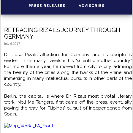
PRESS RELEASES
ADVISORIES
RETRACING RIZAL’S JOURNEY THROUGH
GERMANY
July 6, 2017
Dr. Jose Rizal’s affection for Germany and its people is
evident in his many travels in his “scientific mother country.”
For more than a year, he moved from city to city, admiring
the beauty of the cities along the banks of the Rhine and
immersing in many intellectual pursuits in other parts of the
country.
Berlin, the capital, is where Dr. Rizal’s most pivotal literary
work, Noli Me Tangere, first came off the press, eventually
paving the way for Filipinos’ pursuit of independence from
Spain.