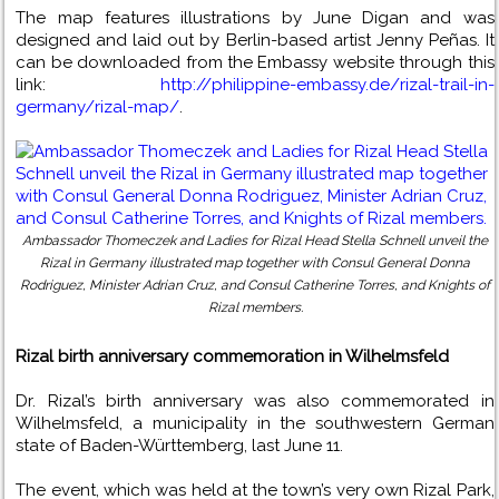
The map features illustrations by June Digan and was
designed and laid out by Berlin-based artist Jenny Peñas. It
can be downloaded from the Embassy website through this
link:
http://philippine-embassy.de/rizal-trail-in-
germany/rizal-map/
.
Ambassador Thomeczek and Ladies for Rizal Head Stella Schnell unveil the
Rizal in Germany illustrated map together with Consul General Donna
Rodriguez, Minister Adrian Cruz, and Consul Catherine Torres, and Knights of
Rizal members.
Rizal birth anniversary commemoration in Wilhelmsfeld
Dr. Rizal’s birth anniversary was also commemorated in
Wilhelmsfeld, a municipality in the southwestern German
state of Baden-Württemberg, last June 11.
The event, which was held at the town’s very own Rizal Park,