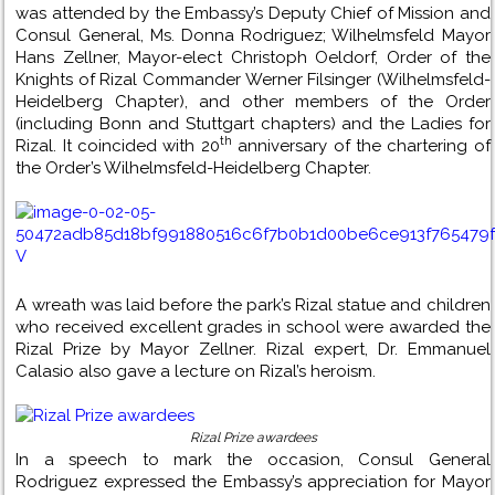
was attended by the Embassy’s Deputy Chief of Mission and
Consul General, Ms. Donna Rodriguez; Wilhelmsfeld Mayor
Hans Zellner, Mayor-elect Christoph Oeldorf, Order of the
Knights of Rizal Commander Werner Filsinger (Wilhelmsfeld-
Heidelberg Chapter), and other members of the Order
(including Bonn and Stuttgart chapters) and the Ladies for
th
Rizal. It coincided with 20
anniversary of the chartering of
the Order’s Wilhelmsfeld-Heidelberg Chapter.
A wreath was laid before the park’s Rizal statue and children
who received excellent grades in school were awarded the
Rizal Prize by Mayor Zellner. Rizal expert, Dr. Emmanuel
Calasio also gave a lecture on Rizal’s heroism.
Rizal Prize awardees
In a speech to mark the occasion, Consul General
Rodriguez expressed the Embassy’s appreciation for Mayor