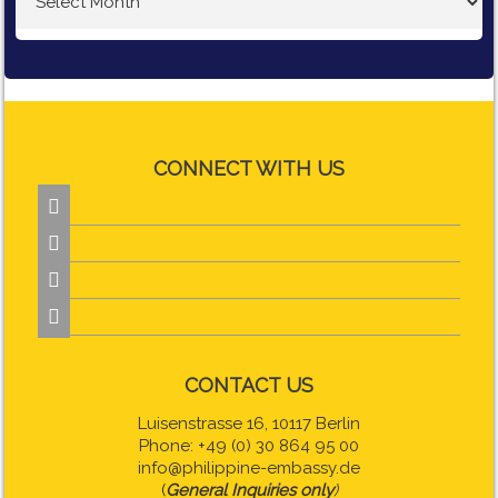
CONNECT WITH US




CONTACT US
Luisenstrasse 16, 10117 Berlin
Phone: +49 (0) 30 864 95 00
info@philippine-embassy.de
(
General Inquiries only
)